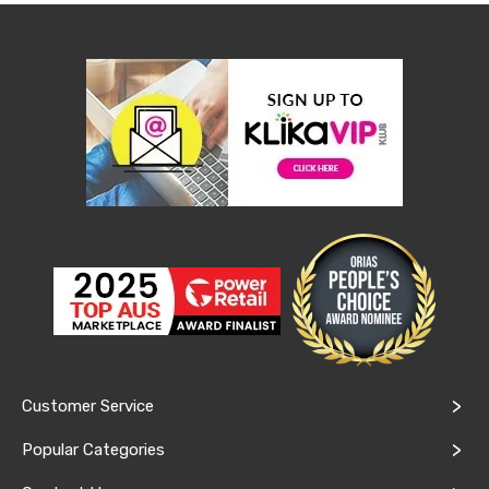
Console
Tables
Storage
Cabinets
Chest
Drawers
Wine
Racks
Bookshelves
Dining
Furniture
Dining
Tables
Dining
Chairs
Dining
Sets
Coffee
Tables
Office
Customer Service
Furniture
Office
Popular Categories
Chairs
Office