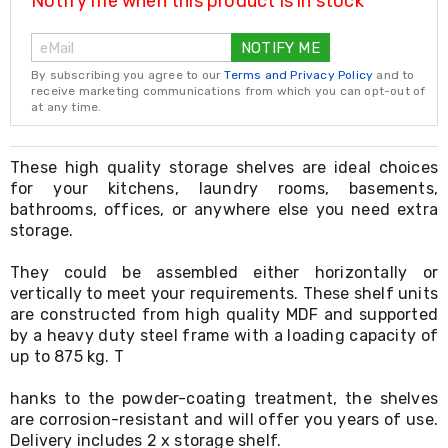
Notify me when this product is in stock
Resistance
Bands
Yoga
NOTIFY ME
Massage
By subscribing you agree to our
Terms and Privacy Policy
and to
Rollers
receive marketing communications from which you can opt-out of
Ankle
at any time.
Weights
Sporting
Supports
These high quality storage shelves are ideal choices
Sports
for your kitchens, laundry rooms, basements,
Boxing
bathrooms, offices, or anywhere else you need extra
&
storage.
Martial
Arts
Bikes
They could be assembled either horizontally or
and
vertically to meet your requirements. These shelf units
Bike
are constructed from high quality MDF and supported
Racks
by a heavy duty steel frame with a loading capacity of
Badminton
up to 875 kg. T
Racket
Sets
hanks to the powder-coating treatment, the shelves
Basketball
are corrosion-resistant and will offer you years of use.
Rings
Delivery includes 2 x storage shelf.
Skateboards