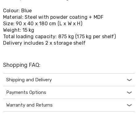
Living
Toys
Colour: Blue
and
Material: Steel with powder coating + MDF
Hobbies
Size: 90 x 40 x 180 cm (L x W x H)
Indoor
Weight: 15 kg
Furniture
Total loading capacity: 875 kg (175 kg per shelf)
Sofa
Delivery includes 2 x storage shelf
&
Lounges
Sofa
Chairs
Shopping FAQ:
Bar
Stools
Cabinet
Shipping and Delivery
&
Drawers
Payments Options
TV
Cabinet
Warranty and Returns
Units
Bedside
Tables
Shoe
Cabinets