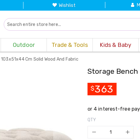
M
Wishlist
Outdoor
Trade & Tools
Kids & Baby
 103x51x44 Cm Solid Wood And Fabric
Storage Bench 
363
$
QTY