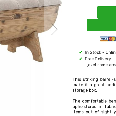
✔
In Stock - Onli
✔
Free Delivery
(excl some are
This striking barrel
make it a great addi
storage box.
The comfortable ben
upholstered in fabri
items out of sight y