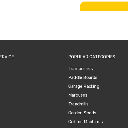
ERVICE
POPULAR CATEGORIES
Trampolines
Paddle Boards
Garage Racking
Marquees
Treadmills
Garden Sheds
Coffee Machines