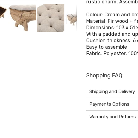
rustic charm. Assembly
Colour: Cream and b
Material: Fir wood + f
Dimensions: 103 x 51 
With a padded and up
Cushion thickness: 6
Easy to assemble
Fabric: Polyester: 10
Shopping FAQ:
Shipping and Delivery
Payments Options
Warranty and Returns