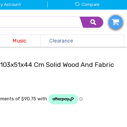
y Account
Compare
Music
Clearance
103x51x44 Cm Solid Wood And Fabric