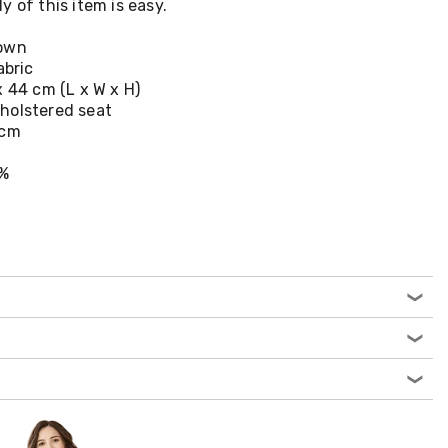
 of this item is easy.
rown
abric
x 44 cm (L x W x H)
holstered seat
 cm
0%