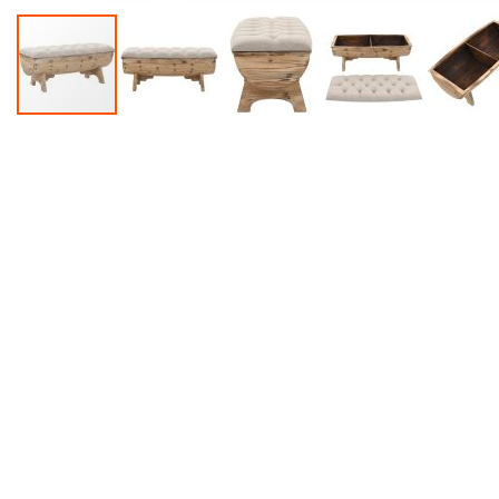
Accessories
Dance
Poles
Resistance
Bands
Yoga
Massage
Rollers
Ankle
Weights
Sporting
Supports
Sports
Boxing
&
Martial
Arts
Bikes
and
Bike
Racks
Badminton
Racket