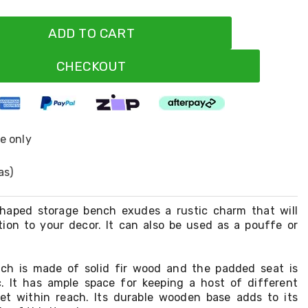
ADD TO CART
CHECKOUT
ne only
as)
-shaped storage bench exudes a rustic charm that will
tion to your decor. It can also be used as a pouffe or
ch is made of solid fir wood and the padded seat is
c. It has ample space for keeping a host of different
et within reach. Its durable wooden base adds to its