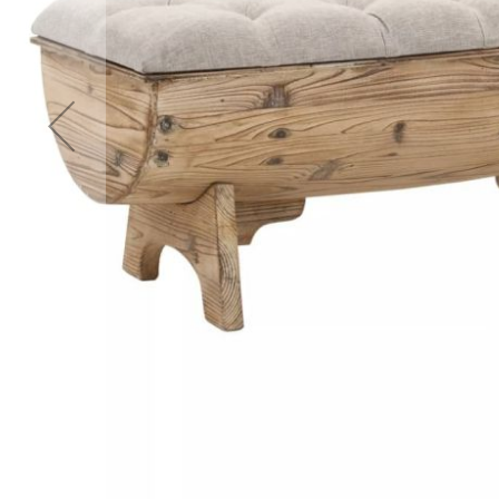
Accessories
Cardio
Treadmills
Elliptical
Cross
Trainers
Exercise
Spin
Bikes
Air
Bikes
Rowing
Machines
Gymnastics
&
Yoga
Pilates
Machines
Air
Track
Mats
Yoga
Mats
and