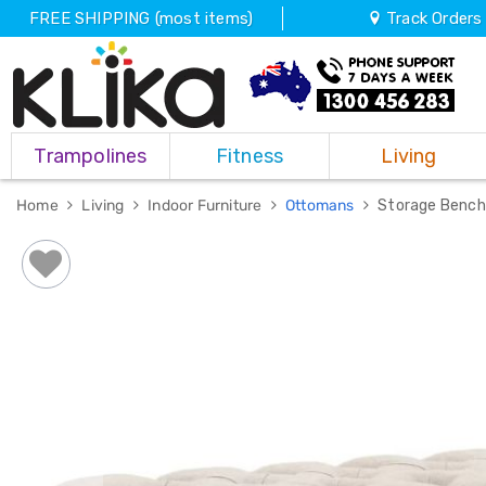
FREE SHIPPING (most items)
Track Orders
Trampolines
Trampolines
Fitness
Living
Fitness
Weights
&
Home
Living
Indoor Furniture
Ottomans
Storage Bench
Strength
Adjustable
Dumbbells
Multi
Station
Home
Gyms
Weight
Benches
Sit
Up
Benches
Gym