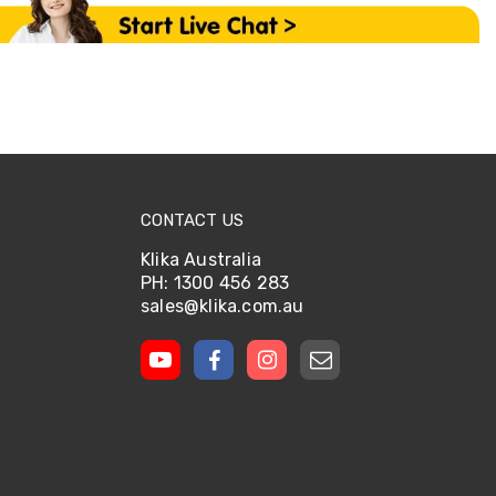
CONTACT US
Klika Australia
PH: 1300 456 283
sales@klika.com.au