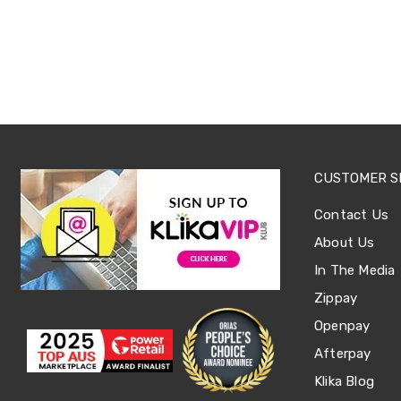
Sets
Basketball
Rings
Skateboards
Living
Toys
and
Hobbies
Indoor
Furniture
Sofa
CUSTOMER S
&
Lounges
Contact Us
Sofa
Chairs
About Us
Bar
In The Media
Stools
Cabinet
Zippay
&
Drawers
Openpay
TV
Afterpay
Cabinet
Units
Klika Blog
Bedside