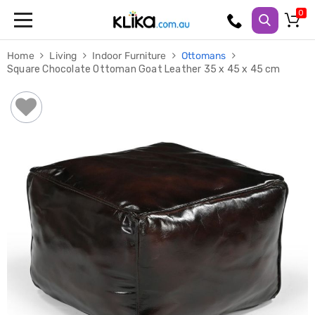
Trampolines
Home
Living
Indoor Furniture
Ottomans
Fitness
Square Chocolate Ottoman Goat Leather 35 x 45 x 45 cm
Weights
&
Strength
Adjustable
Dumbbells
Multi
Station
Home
Gyms
Weight
Benches
Sit
Up
Benches
Gym
Accessories
Cardio
Treadmills
Elliptical