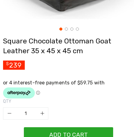
Cross
Trainers
Exercise
Spin
Bikes
Air
Square Chocolate Ottoman Goat
Bikes
Rowing
Leather 35 x 45 x 45 cm
Machines
Gymnastics
&
239
$
Yoga
Pilates
Machines
Air
Track
Mats
QTY
Yoga
Mats
and
Accessories
Dance
Poles
ADD TO CART