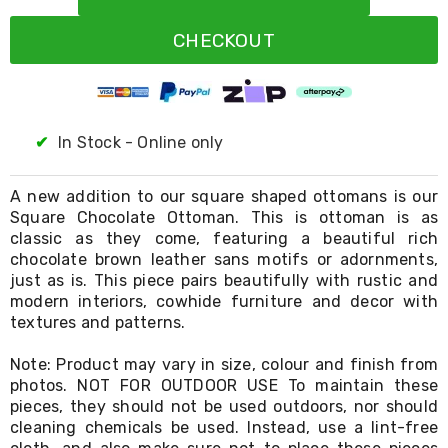
Resistance
Bands
CHECKOUT
Yoga
Massage
Rollers
Ankle
Weights
Sporting
✔
In Stock - Online only
Supports
Sports
Boxing
A new addition to our square shaped ottomans is our
&
Square Chocolate Ottoman. This is ottoman is as
Martial
classic as they come, featuring a beautiful rich
Arts
chocolate brown leather sans motifs or adornments,
Bikes
just as is. This piece pairs beautifully with rustic and
and
modern interiors, cowhide furniture and decor with
Bike
textures and patterns.
Racks
Badminton
Note: Product may vary in size, colour and finish from
Racket
Sets
photos. NOT FOR OUTDOOR USE To maintain these
Basketball
pieces, they should not be used outdoors, nor should
Rings
cleaning chemicals be used. Instead, use a lint-free
Skateboards