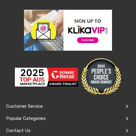
Console
Tables
Storage
Cabinets
Chest
Drawers
Wine
Racks
Bookshelves
Dining
Furniture
Dining
Tables
Dining
Chairs
Dining
Sets
Coffee
Tables
Customer Service
Office
Furniture
Popular Categories
Office
Chairs
Contact Us
Office