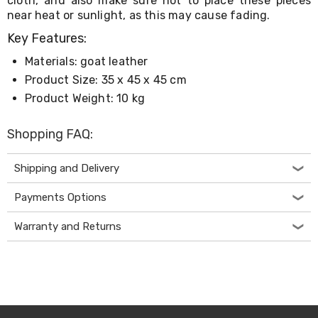
cloth, and also make sure not to place these pieces
Living
near heat or sunlight, as this may cause fading.
Toys
and
Key Features:
Hobbies
Materials: goat leather
Indoor
Furniture
Product Size: 35 x 45 x 45 cm
Sofa
Product Weight: 10 kg
&
Lounges
Sofa
Shopping FAQ:
Chairs
Bar
Shipping and Delivery
Stools
Cabinet
&
Payments Options
Drawers
TV
Warranty and Returns
Cabinet
Units
Bedside
Tables
Shoe
Cabinets