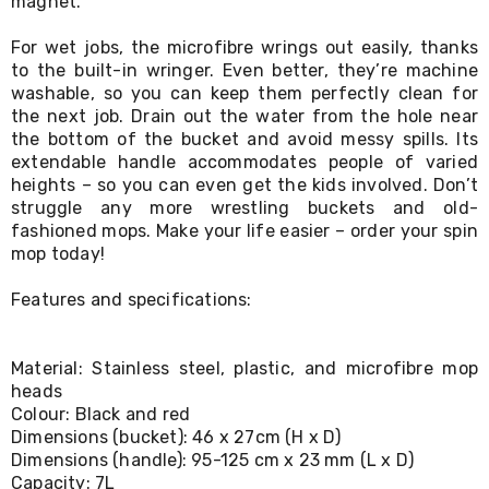
magnet.
Living
Toys
For wet jobs, the microfibre wrings out easily, thanks
and
to the built-in wringer. Even better, they’re machine
Hobbies
washable, so you can keep them perfectly clean for
Indoor
the next job. Drain out the water from the hole near
Furniture
Sofa
the bottom of the bucket and avoid messy spills. Its
&
extendable handle accommodates people of varied
Lounges
heights – so you can even get the kids involved. Don’t
Sofa
struggle any more wrestling buckets and old-
Chairs
fashioned mops. Make your life easier – order your spin
Bar
mop today!
Stools
Cabinet
Features and specifications:
&
Drawers
TV
Cabinet
Material: Stainless steel, plastic, and microfibre mop
Units
heads
Bedside
Colour: Black and red
Tables
Dimensions (bucket): 46 x 27cm (H x D)
Shoe
Dimensions (handle): 95-125 cm x 23 mm (L x D)
Cabinets
Capacity: 7L