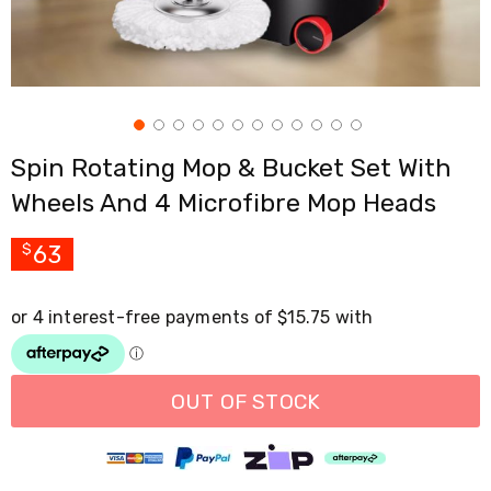
Cross
Trainers
Exercise
Spin
Bikes
Air
Bikes
Spin Rotating Mop & Bucket Set With
Rowing
Machines
Wheels And 4 Microfibre Mop Heads
Gymnastics
&
Yoga
63
$
Pilates
Machines
Air
Track
Mats
Yoga
Mats
OUT OF STOCK
and
Accessories
Dance
Poles