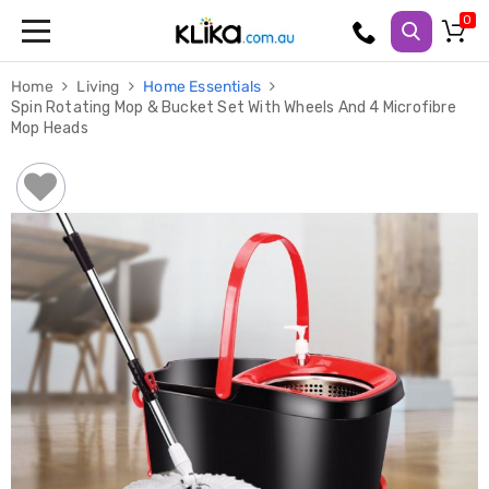
Trampolines
Home
Living
Home Essentials
Fitness
Spin Rotating Mop & Bucket Set With Wheels And 4 Microfibre
Weights
Mop Heads
&
Strength
Adjustable
Dumbbells
Multi
Station
Home
Gyms
Weight
Benches
Sit
Up
Benches
Gym
Accessories
Cardio
Treadmills
Elliptical