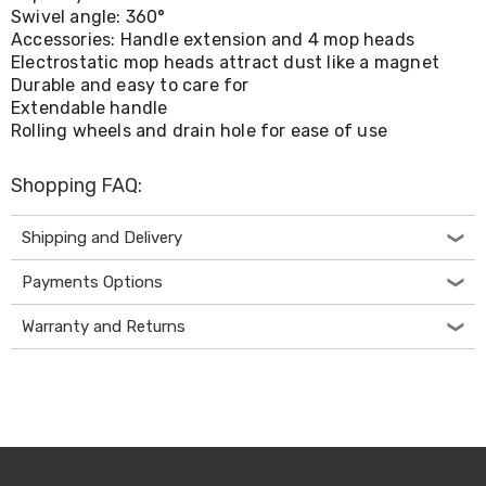
Console
Swivel angle: 360°
Tables
Accessories: Handle extension and 4 mop heads
Storage
Electrostatic mop heads attract dust like a magnet
Cabinets
Chest
Durable and easy to care for
Drawers
Extendable handle
Wine
Rolling wheels and drain hole for ease of use
Racks
Bookshelves
Shopping FAQ:
Dining
Furniture
Dining
Shipping and Delivery
Tables
Dining
Payments Options
Chairs
Dining
Warranty and Returns
Sets
Coffee
Tables
Office
Furniture
Office
Chairs
Office