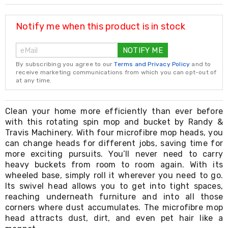
Resistance
Bands
Yoga
Notify me when this product is in stock
Massage
Rollers
NOTIFY ME
Ankle
Weights
By subscribing you agree to our
Terms and Privacy Policy
and to
Sporting
receive marketing communications from which you can opt-out of
Supports
at any time.
Sports
Boxing
&
Clean your home more efficiently than ever before
Martial
with this rotating spin mop and bucket by Randy &
Arts
Travis Machinery. With four microfibre mop heads, you
Bikes
can change heads for different jobs, saving time for
and
more exciting pursuits. You’ll never need to carry
Bike
heavy buckets from room to room again. With its
Racks
wheeled base, simply roll it wherever you need to go.
Badminton
Its swivel head allows you to get into tight spaces,
Racket
Sets
reaching underneath furniture and into all those
Basketball
corners where dust accumulates. The microfibre mop
Rings
head attracts dust, dirt, and even pet hair like a
Skateboards