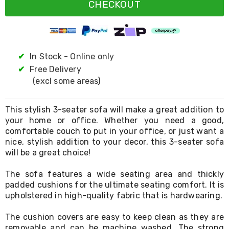
Resistance
CHECKOUT
Bands
Yoga
Massage
Rollers
Ankle
✔
In Stock - Online only
Weights
✔
Free Delivery
Sporting
Supports
(excl some areas)
Sports
Boxing
&
This stylish 3-seater sofa will make a great addition to
Martial
your home or office. Whether you need a good,
Arts
comfortable couch to put in your office, or just want a
Bikes
nice, stylish addition to your decor, this 3-seater sofa
and
will be a great choice!
Bike
Racks
The sofa features a wide seating area and thickly
Badminton
padded cushions for the ultimate seating comfort. It is
Racket
upholstered in high-quality fabric that is hardwearing.
Sets
Basketball
Rings
The cushion covers are easy to keep clean as they are
Skateboards
removable and can be machine washed. The strong