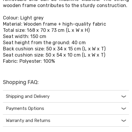
Living
wooden frame contributes to the sturdy construction.
Toys
and
Colour: Light grey
Hobbies
Material: Wooden frame + high-quality fabric
Indoor
Total size: 168 x 70 x 73 cm (L x W x H)
Furniture
Seat width: 150 cm
Sofa
Seat height from the ground: 40 cm
&
Lounges
Back cushion size: 50 x 34 x 15 cm (L x W x T)
Sofa
Seat cushion size: 50 x 54 x 10 cm (L x W x T)
Chairs
Fabric: Polyester: 100%
Bar
Stools
Cabinet
Shopping FAQ:
&
Drawers
TV
Shipping and Delivery
Cabinet
Units
Payments Options
Bedside
Tables
Warranty and Returns
Shoe
Cabinets