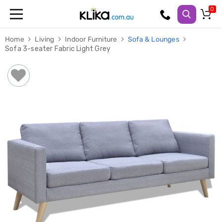
Trampolines
Home
Living
Indoor Furniture
Sofa & Lounges
Fitness
Sofa 3-seater Fabric Light Grey
Weights
&
Strength
Adjustable
Dumbbells
Multi
Station
Home
Gyms
Weight
Benches
Sit
Up
Benches
Gym
Accessories
Cardio
Treadmills
Elliptical