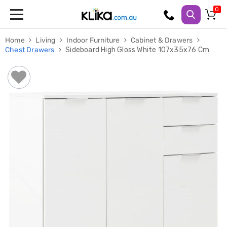
Trampolines
Home
Living
Indoor Furniture
Cabinet & Drawers
Fitness
Chest Drawers
Sideboard High Gloss White 107x35x76 Cm
Weights
&
Strength
Adjustable
Dumbbells
Multi
Station
Home
Gyms
Weight
Benches
Sit
Up
Benches
Gym
Accessories
Cardio
Treadmills
Elliptical