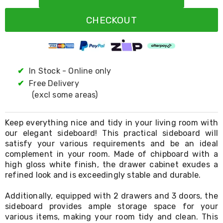
Resistance
Bands
CHECKOUT
Yoga
Massage
Rollers
Ankle
Weights
Sporting
✔
In Stock - Online only
Supports
✔
Free Delivery
Sports
(excl some areas)
Boxing
&
Martial
Keep everything nice and tidy in your living room with
Arts
our elegant sideboard! This practical sideboard will
Bikes
satisfy your various requirements and be an ideal
and
Bike
complement in your room. Made of chipboard with a
Racks
high gloss white finish, the drawer cabinet exudes a
Badminton
refined look and is exceedingly stable and durable.
Racket
Sets
Additionally, equipped with 2 drawers and 3 doors, the
Basketball
sideboard provides ample storage space for your
Rings
various items, making your room tidy and clean. This
Skateboards