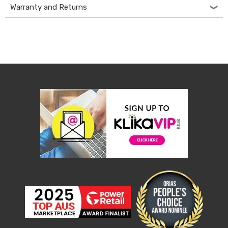
Console
Warranty and Returns
Tables
Storage
Cabinets
Chest
Drawers
Wine
Racks
Bookshelves
Dining
Furniture
Dining
Tables
Dining
Chairs
Dining
Sets
Coffee
Tables
Office
Furniture
Office
Chairs
Office