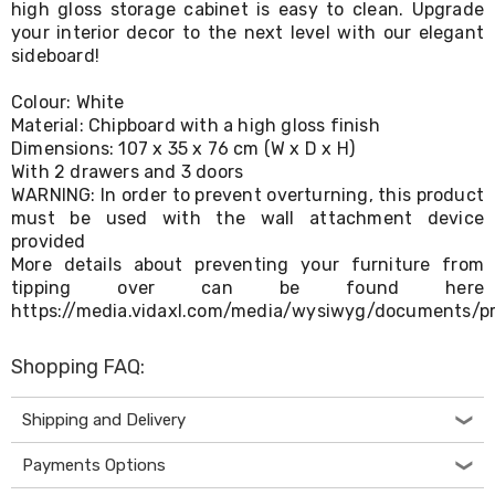
high gloss storage cabinet is easy to clean. Upgrade
Living
your interior decor to the next level with our elegant
Toys
sideboard!
and
Hobbies
Indoor
Colour: White
Furniture
Material: Chipboard with a high gloss finish
Sofa
Dimensions: 107 x 35 x 76 cm (W x D x H)
&
With 2 drawers and 3 doors
Lounges
WARNING: In order to prevent overturning, this product
Sofa
must be used with the wall attachment device
Chairs
provided
Bar
More details about preventing your furniture from
Stools
Cabinet
tipping over can be found here
&
https://media.vidaxl.com/media/wysiwyg/documents/p
Drawers
TV
Shopping FAQ:
Cabinet
Units
Bedside
Shipping and Delivery
Tables
Shoe
Payments Options
Cabinets