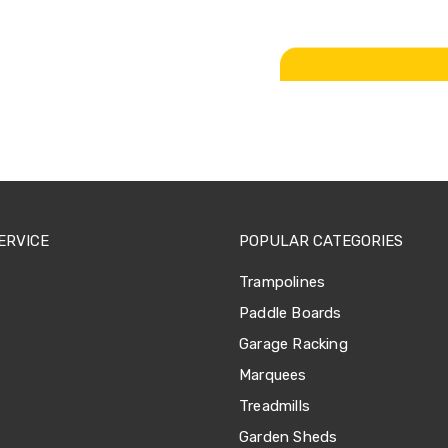
ERVICE
POPULAR CATEGORIES
Trampolines
Paddle Boards
Garage Racking
Marquees
Treadmills
Garden Sheds