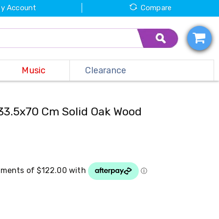
y Account
Compare
Music
Clearance
33.5x70 Cm Solid Oak Wood