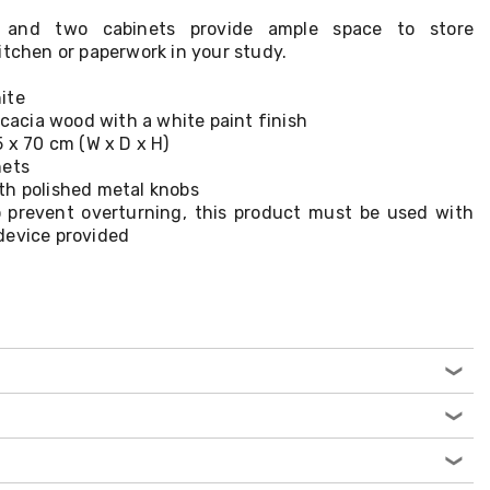
 and two cabinets provide ample space to store
itchen or paperwork in your study.
ite
acacia wood with a white paint finish
5 x 70 cm (W x D x H)
nets
th polished metal knobs
 prevent overturning, this product must be used with
device provided