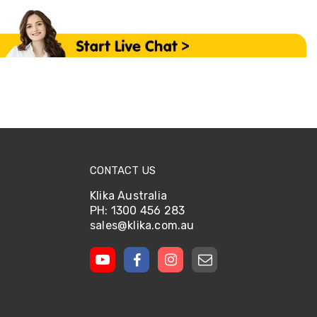
CONTACT US
Klika Australia
PH: 1300 456 283
sales@klika.com.au