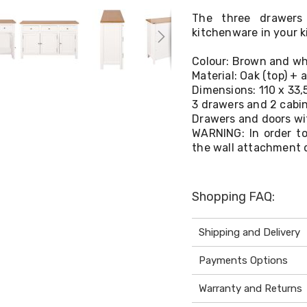
The three drawers
kitchenware in your k
Colour: Brown and wh
Material: Oak (top) + 
Dimensions: 110 x 33,
3 drawers and 2 cabi
Drawers and doors wi
WARNING: In order to
the wall attachment 
Shopping FAQ:
Shipping and Delivery
Payments Options
Warranty and Returns