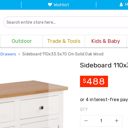
M
Wishlist
Outdoor
Trade & Tools
Kids & Baby
 Drawers
Sideboard 110x33.5x70 Cm Solid Oak Wood
Sideboard 110x
488
$
QTY