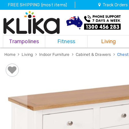
FREE SHIPPING (most items)
Track Orders
Trampolines
Trampolines
Fitness
Living
Fitness
Weights
&
Home
Living
Indoor Furniture
Cabinet & Drawers
Chest
Strength
Adjustable
Dumbbells
Multi
Station
Home
Gyms
Weight
Benches
Sit
Up
Benches
Gym