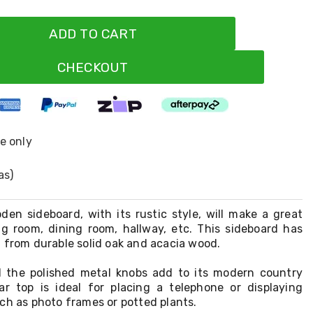
ADD TO CART
CHECKOUT
ne only
as)
den sideboard, with its rustic style, will make a great
ing room, dining room, hallway, etc. This sideboard has
 from durable solid oak and acacia wood.
 the polished metal knobs add to its modern country
ar top is ideal for placing a telephone or displaying
ch as photo frames or potted plants.