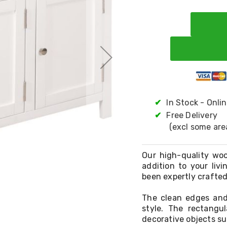
✔
In Stock - Onli
✔
Free Delivery
(excl some are
Our high-quality woo
addition to your liv
been expertly crafted
The clean edges and
style. The rectangul
decorative objects su