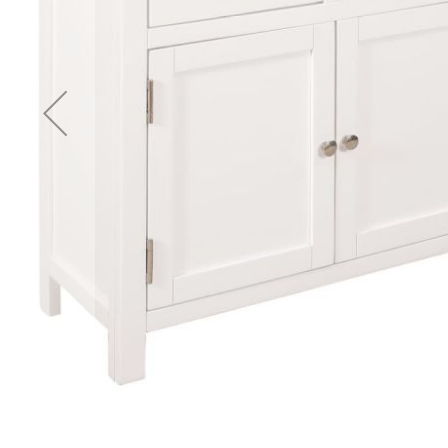
Accessories
Cardio
Treadmills
Elliptical
Cross
Trainers
Exercise
Spin
Bikes
Air
Bikes
Rowing
Machines
Gymnastics
&
Yoga
Pilates
Machines
Air
Track
Mats
Yoga
Mats
and