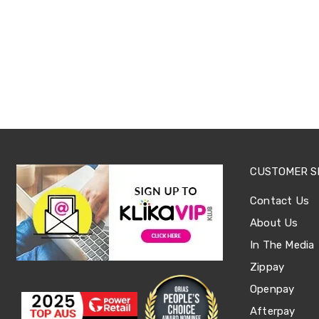
Sets
Basketball
Rings
Skateboards
Living
Toys
and
Hobbies
Indoor
Furniture
Sofa
&
Lounges
CUSTOMER S
Sofa
Chairs
Contact Us
Bar
Stools
About Us
Cabinet
In The Media
&
Drawers
Zippay
TV
Cabinet
Openpay
Units
Afterpay
Bedside