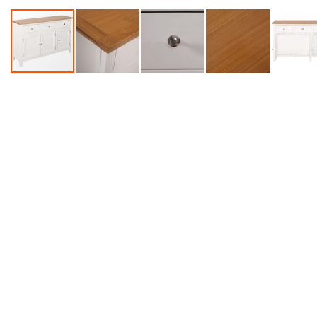
Accessories
Dance
Poles
Resistance
Bands
Yoga
Massage
Rollers
Ankle
Weights
Sporting
Supports
Sports
Boxing
&
Martial
Arts
Bikes
and
Bike
Racks
Badminton
Racket