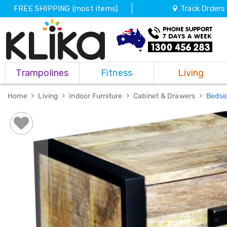
FREE SHIPPING (most items)
Track Orders
Trampolines
Trampolines
Fitness
Living
Fitness
Weights
&
Home
Living
Indoor Furniture
Cabinet & Drawers
Bedsi
Strength
Adjustable
Dumbbells
Multi
Station
Home
Gyms
Weight
Benches
Sit
Up
Benches
Gym