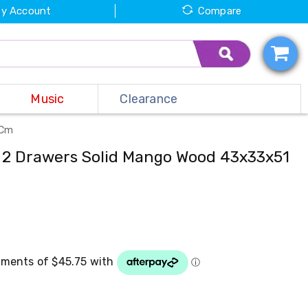
y Account
Compare
Music
Clearance
 Cm
h 2 Drawers Solid Mango Wood 43x33x51