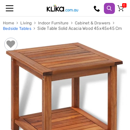
Trampolines
Home
Living
Indoor Furniture
Cabinet & Drawers
Fitness
Bedside Tables
Side Table Solid Acacia Wood 45x45x45 Cm
Weights
&
Strength
Adjustable
Dumbbells
Multi
Station
Home
Gyms
Weight
Benches
Sit
Up
Benches
Gym
Accessories
Cardio
Treadmills
Elliptical