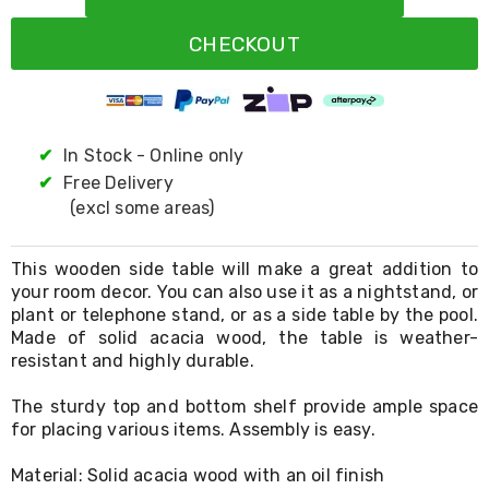
Resistance
Bands
CHECKOUT
Yoga
Massage
Rollers
Ankle
Weights
Sporting
✔
In Stock - Online only
Supports
✔
Free Delivery
Sports
(excl some areas)
Boxing
&
Martial
This wooden side table will make a great addition to
Arts
your room decor. You can also use it as a nightstand, or
Bikes
plant or telephone stand, or as a side table by the pool.
and
Bike
Made of solid acacia wood, the table is weather-
Racks
resistant and highly durable.
Badminton
Racket
The sturdy top and bottom shelf provide ample space
Sets
for placing various items. Assembly is easy.
Basketball
Rings
Material: Solid acacia wood with an oil finish
Skateboards