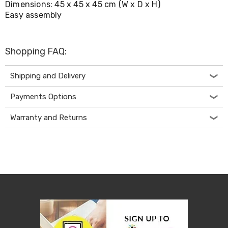
Dimensions: 45 x 45 x 45 cm (W x D x H)
Living
Easy assembly
Toys
and
Hobbies
Indoor
Shopping FAQ:
Furniture
Sofa
&
Shipping and Delivery
Lounges
Sofa
Payments Options
Chairs
Bar
Warranty and Returns
Stools
Cabinet
&
Drawers
TV
Cabinet
Units
Bedside
Tables
Shoe
Cabinets