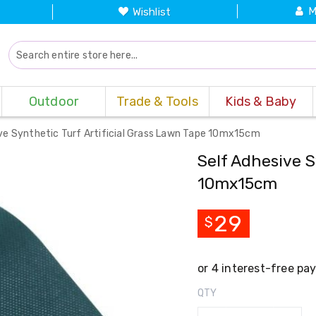
M
Wishlist
Outdoor
Trade & Tools
Kids & Baby
ve Synthetic Turf Artificial Grass Lawn Tape 10mx15cm
Self Adhesive S
10mx15cm
29
$
QTY