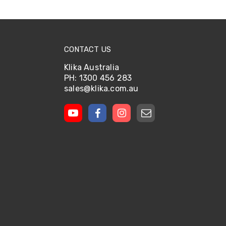
CONTACT US
Klika Australia
PH: 1300 456 283
sales@klika.com.au