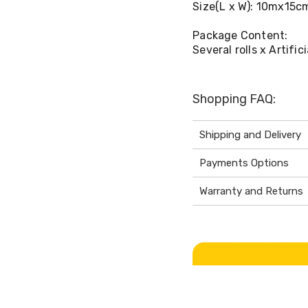
Size(L x W): 10mx15c
Package Content:
Several rolls x Artific
Shopping FAQ:
Shipping and Delivery
Payments Options
Warranty and Returns