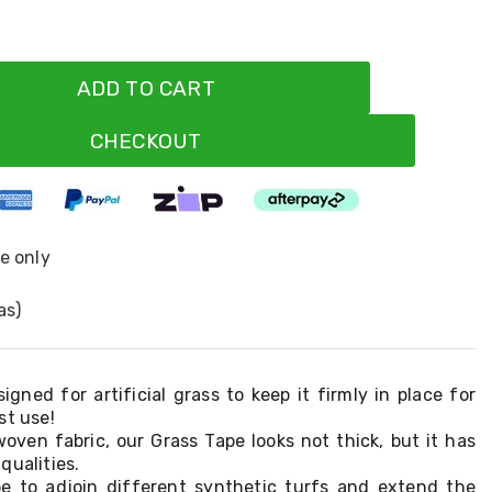
ADD TO CART
CHECKOUT
ne only
as)
igned for artificial grass to keep it firmly in place for
st use!
oven fabric, our Grass Tape looks not thick, but it has
qualities.
e to adjoin different synthetic turfs and extend the