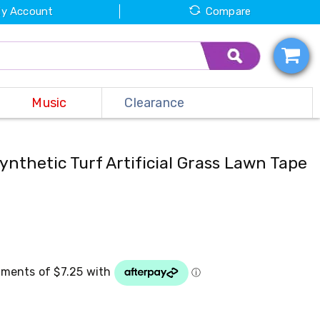
y Account
Compare
Music
Clearance
ynthetic Turf Artificial Grass Lawn Tape