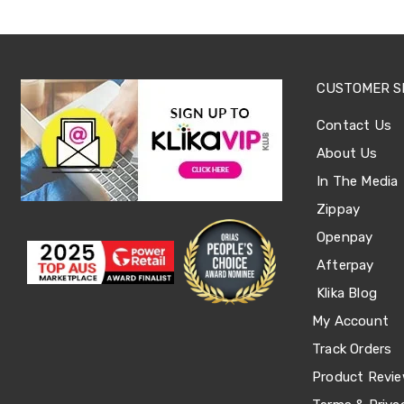
Tables
Shoe
Cabinets
Console
Tables
CUSTOMER S
Storage
Cabinets
Contact Us
Chest
Drawers
About Us
Wine
Racks
In The Media
Bookshelves
Zippay
Dining
Furniture
Openpay
Dining
Afterpay
Tables
Dining
Klika Blog
Chairs
Dining
My Account
Sets
Track Orders
Coffee
Tables
Product Revi
Office
Furniture