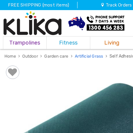
FREE SHIPPING (most items)
Track Orders
Trampolines
Trampolines
Fitness
Living
Fitness
Weights
&
Home
Outdoor
Garden care
Artificial Grass
Self Adhesi
Strength
Adjustable
Dumbbells
Multi
Station
Home
Gyms
Weight
Benches
Sit
Up
Benches
Gym