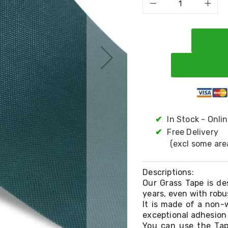
✔
In Stock - Onli
✔
Free Delivery
(excl some are
Descriptions:
Our Grass Tape is des
years, even with robu
It is made of a non-w
exceptional adhesion 
You can use the Tap