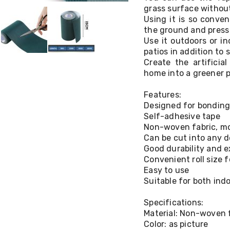
grass surface without
Using it is so conven
the ground and press 
Use it outdoors or i
patios in addition to 
Create the artificia
home into a greener p
Features:
Designed for bonding
Self-adhesive tape
Non-woven fabric, mo
Can be cut into any d
Good durability and e
Convenient roll size 
Easy to use
Suitable for both ind
Specifications:
Material: Non-woven 
Color: as picture