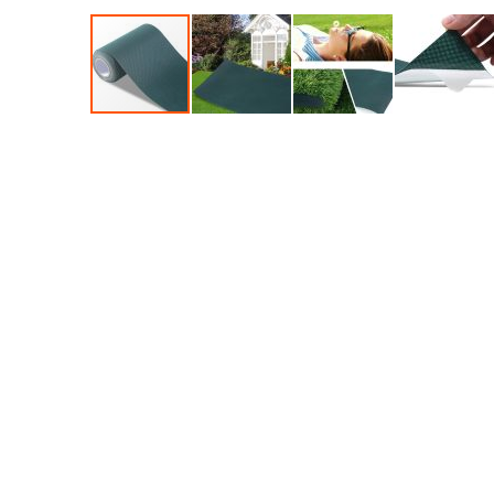
Accessories
Dance
Poles
Resistance
Bands
Yoga
Massage
Rollers
Ankle
Weights
Sporting
Supports
Sports
Boxing
&
Martial
Arts
Bikes
and
Bike
Racks
Badminton
Racket