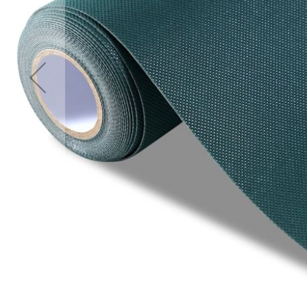
Accessories
Cardio
Treadmills
Elliptical
Cross
Trainers
Exercise
Spin
Bikes
Air
Bikes
Rowing
Machines
Gymnastics
&
Yoga
Pilates
Machines
Air
Track
Mats
Yoga
Mats
and