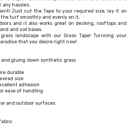
 any hassles.
ient! Just cut the Tape to your required size, lay it on
the turf smoothly and evenly on it.
ndoors and it also works great on decking, rooftops and
sand and soil bases.
l grass landscape with our Grass Tape! Turnning your
aradise that you desire right now!
 and gluing down synthetic grass
re durable
esired size
xcellent adhesion
for ease of handling
oor and outdoor surfaces
fabric