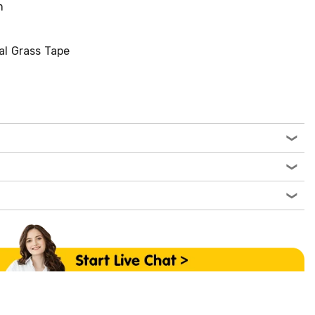
m
ial Grass Tape