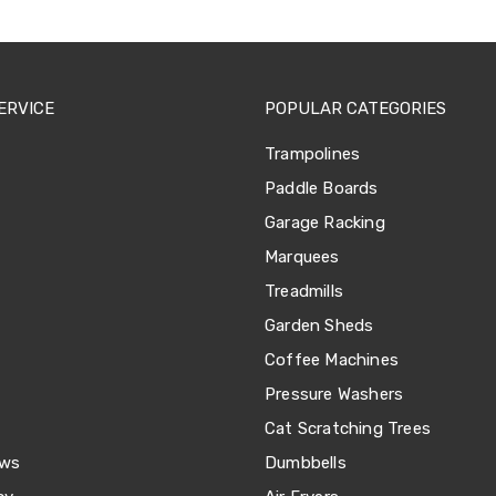
ERVICE
POPULAR CATEGORIES
Trampolines
Paddle Boards
Garage Racking
Marquees
Treadmills
Garden Sheds
Coffee Machines
Pressure Washers
Cat Scratching Trees
ews
Dumbbells