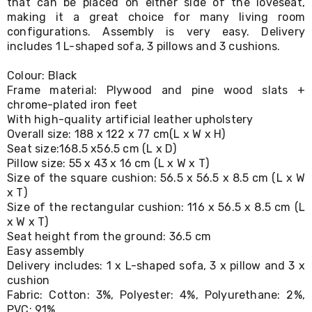
that can be placed on either side of the loveseat,
Living
making it a great choice for many living room
Toys
configurations. Assembly is very easy. Delivery
and
includes 1 L-shaped sofa, 3 pillows and 3 cushions.
Hobbies
Indoor
Furniture
Colour: Black
Sofa
Frame material: Plywood and pine wood slats +
&
chrome-plated iron feet
Lounges
With high-quality artificial leather upholstery
Sofa
Overall size: 188 x 122 x 77 cm(L x W x H)
Chairs
Seat size:168.5 x56.5 cm (L x D)
Bar
Pillow size: 55 x 43 x 16 cm (L x W x T)
Stools
Size of the square cushion: 56.5 x 56.5 x 8.5 cm (L x W
Cabinet
x T)
&
Size of the rectangular cushion: 116 x 56.5 x 8.5 cm (L
Drawers
TV
x W x T)
Cabinet
Seat height from the ground: 36.5 cm
Units
Easy assembly
Bedside
Delivery includes: 1 x L-shaped sofa, 3 x pillow and 3 x
Tables
cushion
Shoe
Fabric: Cotton: 3%, Polyester: 4%, Polyurethane: 2%,
Cabinets
PVC: 91%