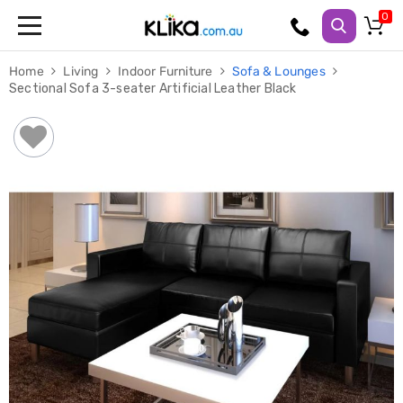
Trampolines
Home
Living
Indoor Furniture
Sofa & Lounges
Fitness
Sectional Sofa 3-seater Artificial Leather Black
Weights
&
Strength
Adjustable
Dumbbells
Multi
Station
Home
Gyms
Weight
Benches
Sit
Up
Benches
Gym
Accessories
Cardio
Treadmills
Elliptical