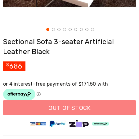
Cross
Trainers
Exercise
Spin
Bikes
Air
Sectional Sofa 3-seater Artificial
Bikes
Rowing
Leather Black
Machines
Gymnastics
&
686
$
Yoga
Pilates
Machines
Air
Track
Mats
Yoga
OUT OF STOCK
Mats
and
Accessories
Dance
Poles