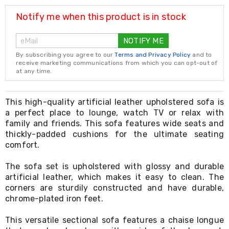
Resistance
Bands
Notify me when this product is in stock
Yoga
Massage
NOTIFY ME
Rollers
Ankle
By subscribing you agree to our
Terms and Privacy Policy
and to
Weights
receive marketing communications from which you can opt-out of
Sporting
at any time.
Supports
Sports
Boxing
This high-quality artificial leather upholstered sofa is
&
a perfect place to lounge, watch TV or relax with
Martial
family and friends. This sofa features wide seats and
Arts
thickly-padded cushions for the ultimate seating
Bikes
comfort.
and
Bike
The sofa set is upholstered with glossy and durable
Racks
artificial leather, which makes it easy to clean. The
Badminton
Racket
corners are sturdily constructed and have durable,
Sets
chrome-plated iron feet.
Basketball
Rings
This versatile sectional sofa features a chaise longue
Skateboards