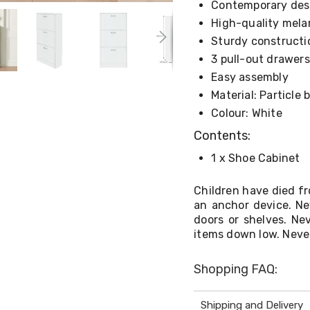
Contemporary des
High-quality mela
Sturdy constructi
3 pull-out drawers
Easy assembly
Material: Particle
Colour: White
Contents:
1 x Shoe Cabinet
Children have died fr
an anchor device. Ne
doors or shelves. Ne
items down low. Never
Shopping FAQ:
Shipping and Delivery