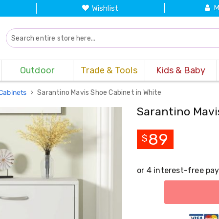
M
Wishlist
Outdoor
Trade & Tools
Kids & Baby
Cabinets
Sarantino Mavis Shoe Cabinet in White
Sarantino Mavi
89
$