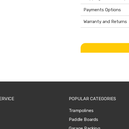
Payments Options
Warranty and Returns
ERVICE
POPULAR CATEGORIES
Trampolines
Paddle Boards
Garage Racking