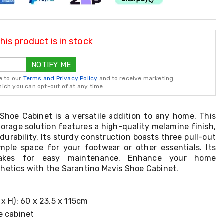
is product is in stock
NOTIFY ME
e to our
Terms and Privacy Policy
and to receive marketing
ch you can opt-out of at any time.
Shoe Cabinet is a versatile addition to any home. This
orage solution features a high-quality melamine finish,
durability. Its sturdy construction boasts three pull-out
mple space for your footwear or other essentials. Its
akes for easy maintenance. Enhance your home
hetics with the Sarantino Mavis Shoe Cabinet.
x H): 60 x 23.5 x 115cm
e cabinet