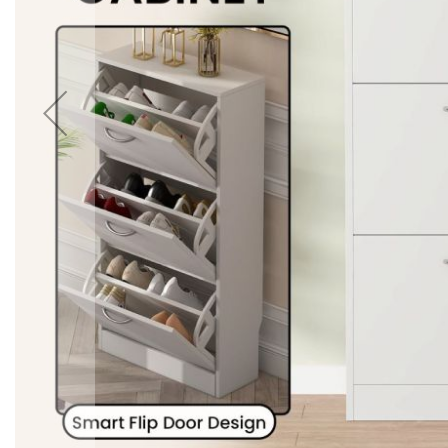
Accessories
Cardio
Treadmills
Elliptical
Cross
Trainers
Exercise
Spin
Bikes
Air
Bikes
Rowing
Machines
Gymnastics
&
Yoga
Pilates
Machines
Air
Track
Mats
Yoga
Mats
and