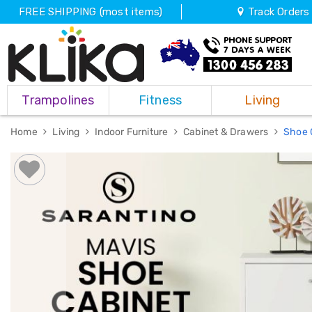
FREE SHIPPING (most items)
Track Orders
Trampolines
Trampolines
Fitness
Living
Fitness
Weights
&
Home
Living
Indoor Furniture
Cabinet & Drawers
Shoe 
Strength
Adjustable
Dumbbells
Multi
Station
Home
Gyms
Weight
Benches
Sit
Up
Benches
Gym