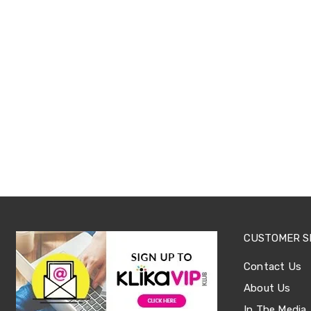
Sets
Basketball
Rings
Skateboards
Living
Toys
and
Hobbies
Indoor
Furniture
Sofa
&
Lounges
Sofa
Chairs
Bar
Stools
Cabinet
CUSTOMER S
&
Drawers
TV
Contact Us
Cabinet
About Us
Units
Bedside
In The Media