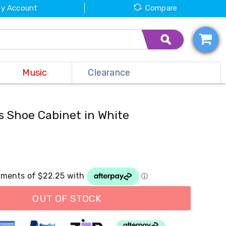
y Account
Compare
Music
Clearance
s Shoe Cabinet in White
OUT OF STOCK