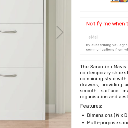
Notify me when th
By subscribing you agre
communications from whi
The Sarantino Mavis 
contemporary shoe st
combining style with 
drawers, providing a
smooth surface m
organisation and aest
Features:
Dimensions (W x D 
Multi-purpose sho