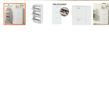
Accessories
Dance
Poles
Resistance
Bands
Yoga
Massage
Rollers
Ankle
Weights
Sporting
Supports
Sports
Boxing
&
Martial
Arts
Bikes
and
Bike
Racks
Badminton
Racket