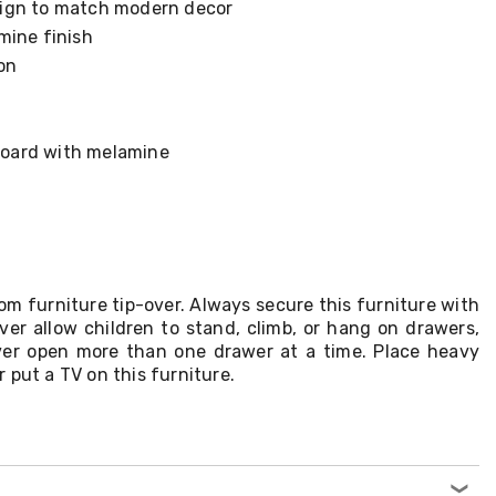
ign to match modern decor
mine finish
on
 board with melamine
om furniture tip-over. Always secure this furniture with
ver allow children to stand, climb, or hang on drawers,
ver open more than one drawer at a time. Place heavy
 put a TV on this furniture.