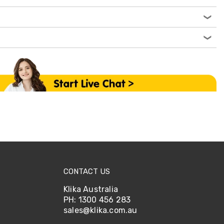
CONTACT US
Klika Australia
PH: 1300 456 283
sales@klika.com.au