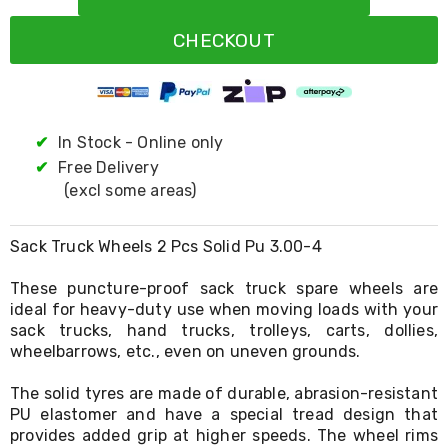
Resistance
Bands
CHECKOUT
Yoga
Massage
Rollers
Ankle
Weights
Sporting
✔
In Stock - Online only
Supports
✔
Free Delivery
Sports
(excl some areas)
Boxing
&
Martial
Sack Truck Wheels 2 Pcs Solid Pu 3.00-4
Arts
Bikes
These puncture-proof sack truck spare wheels are
and
Bike
ideal for heavy-duty use when moving loads with your
Racks
sack trucks, hand trucks, trolleys, carts, dollies,
Badminton
wheelbarrows, etc., even on uneven grounds.
Racket
Sets
The solid tyres are made of durable, abrasion-resistant
Basketball
PU elastomer and have a special tread design that
Rings
provides added grip at higher speeds. The wheel rims
Skateboards