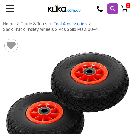
Trampolines
Home
Trade & Tools
Tool Accessories
Fitness
Sack Truck Trolley Wheels 2 Pcs Solid PU 3.00-4
Weights
&
Strength
Adjustable
Dumbbells
Multi
Station
Home
Gyms
Weight
Benches
Sit
Up
Benches
Gym
Accessories
Cardio
Treadmills
Elliptical