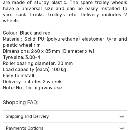
are made of sturdy plastic. The spare trolley wheels
Living
have a universal size and can be easily installed to
Toys
your sack trucks, trolleys, etc. Delivery includes 2
and
Hobbies
wheels.
Indoor
Furniture
Colour: Black and red
Sofa
Material: Solid PU (polyurethane) elastomer tyre and
&
plastic wheel rim
Lounges
Dimensions: 260 x 85 mm (Diameter x W)
Sofa
Tyre size: 3.00-4
Chairs
Roller bearing diameter: 20 mm
Bar
Load capacity (each): 100 kg
Stools
Cabinet
Easy to install
&
Delivery includes 2 wheels
Drawers
Note: Not for highway use
TV
Cabinet
Shopping FAQ:
Units
Bedside
Tables
Shipping and Delivery
Shoe
Cabinets
Payments Options