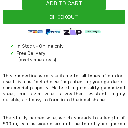
Resistance
ADD TO CART
Bands
Yoga
CHECKOUT
Massage
Rollers
Ankle
Weights
Sporting
Supports
✔
In Stock - Online only
Sports
✔
Free Delivery
Boxing
(excl some areas)
&
Martial
Arts
This concertina wire is suitable for all types of outdoor
Bikes
use. It is a perfect choice for protecting your garden or
and
commercial property. Made of high-quality galvanized
Bike
Racks
steel, our razor wire is weather resistant, highly
Badminton
durable, and easy to form into the ideal shape.
Racket
Sets
Basketball
The sturdy barbed wire, which spreads to a length of
Rings
500 m, can be wound around the top of your garden
Skateboards