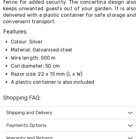
fence for added security. The concertina design also
Living
keeps unwanted guests out of your garden. It is also
Toys
delivered with a plastic container for safe storage and
and
convenient transport.
Hobbies
Indoor
Features:
Furniture
Sofa
Colour: Silver
&
Material: Galvanised steel
Lounges
Sofa
Wire length: 500 m
Chairs
Coil diameter: 50 cm
Bar
Razor size: 22 x 15 mm (L x W)
Stools
Cabinet
A plastic container is also included
&
Drawers
Shopping FAQ:
TV
Cabinet
Units
Shipping and Delivery
Bedside
Tables
Payments Options
Shoe
Cabinets
Warranty and Returns