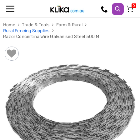
Trampolines
Home
Trade & Tools
Farm & Rural
Fitness
Rural Fencing Supplies
Weights
Razor Concertina Wire Galvanised Steel 500 M
&
Strength
Adjustable
Dumbbells
Multi
Station
Home
Gyms
Weight
Benches
Sit
Up
Benches
Gym
Accessories
Cardio
Treadmills
Elliptical