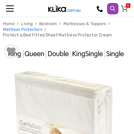
Trampolines
Home
Living
Bedroom
Mattresses & Toppers
Fitness
Mattress Protectors
Weights
Protect a Bed Fitted Sheet Mattress Protector Cream
&
Strength
Adjustable
Dumbbells
Multi
Station
Home
Gyms
Weight
Benches
Sit
Up
Benches
Gym
Accessories
Cardio
Treadmills
Elliptical