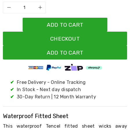
Resistance
Bands
Yoga
Massage
Rollers
ADD TO CART
Ankle
Weights
CHECKOUT
Sporting
Supports
Sports
ADD TO CART
Boxing
&
Martial
Arts
Bikes
✔
Free Delivery - Online Tracking
and
Bike
✔
In Stock - Next day dispatch
Racks
✔
30-Day Return | 12 Month Warranty
Badminton
Racket
Sets
Waterproof Fitted Sheet
Basketball
Rings
This waterproof Tencel fitted sheet wicks away
Skateboards