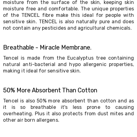
moisture from the surface of the skin, keeping skin
Living
moisture free and comfortable. The unique properties
Toys
of the TENCEL fibre make this ideal for people with
and
Hobbies
sensitive skin. TENCEL is also naturally pure and does
Indoor
not contain any pesticides and agricultural chemicals.
Furniture
Sofa
&
Breathable - Miracle Membrane.
Lounges
Sofa
Tencel is made from the Eucalyptus tree containing
Chairs
natural anti-bacterial and hypo allergenic properties,
Bar
making it ideal for sensitive skin.
Stools
Cabinet
&
50% More Absorbent Than Cotton
Drawers
TV
Tencel is also 50% more absorbent than cotton and as
Cabinet
it is so breathable it's less prone to causing
Units
overheating. Plus it also protects from dust mites and
Bedside
other air born allergens.
Tables
Shoe
Cabinets