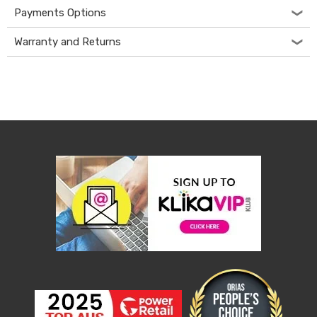
Desks
Payments Options
Office
Cabinets
Warranty and Returns
Accessories
Room
Dividers
Wall
Clocks
Slipcovers
Cushion
Covers
Wall
Shelves
Ottomans
Bedroom
Blankets
&
Doonas
Quilt
Covers
Pillows
&
Cases
Mattresses