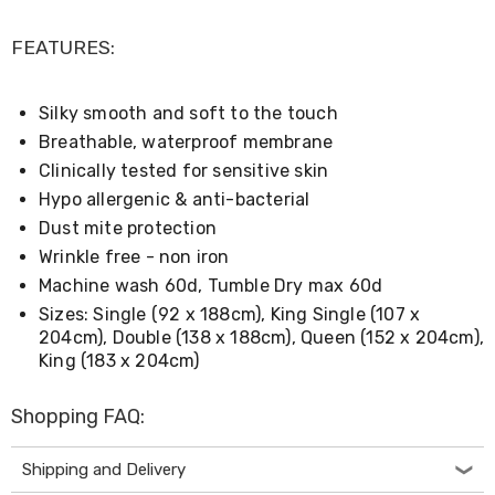
Console
Tables
Storage
FEATURES:
Cabinets
Chest
Drawers
Silky smooth and soft to the touch
Wine
Breathable, waterproof membrane
Racks
Bookshelves
Clinically tested for sensitive skin
Dining
Hypo allergenic & anti-bacterial
Furniture
Dust mite protection
Dining
Tables
Wrinkle free - non iron
Dining
Machine wash 60d, Tumble Dry max 60d
Chairs
Sizes: Single (92 x 188cm), King Single (107 x
Dining
204cm), Double (138 x 188cm), Queen (152 x 204cm),
Sets
Coffee
King (183 x 204cm)
Tables
Office
Shopping FAQ:
Furniture
Office
Chairs
Shipping and Delivery
Office