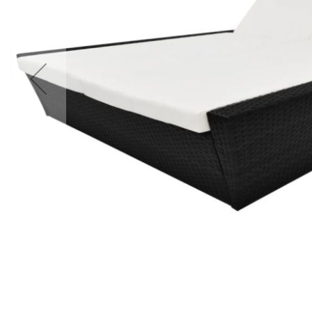
Accessories
Cardio
Treadmills
Elliptical
Cross
Trainers
Exercise
Spin
Bikes
Air
Bikes
Rowing
Machines
Gymnastics
&
Yoga
Pilates
Machines
Air
Track
Mats
Yoga
Mats
and