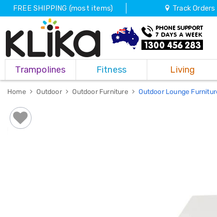
FREE SHIPPING (most items)
Track Orders
Trampolines
Trampolines
Fitness
Living
Fitness
Weights
&
Home
Outdoor
Outdoor Furniture
Outdoor Lounge Furnitu
Strength
Adjustable
Dumbbells
Multi
Station
Home
Gyms
Weight
Benches
Sit
Up
Benches
Gym