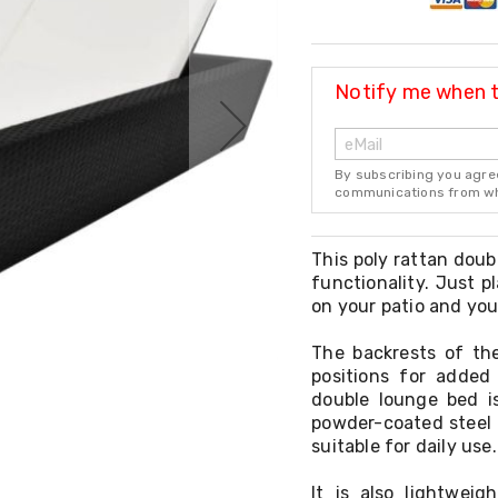
Notify me when th
By subscribing you agre
communications from whi
This poly rattan doub
functionality. Just 
on your patio and you
The backrests of th
positions for added
double lounge bed i
powder-coated steel 
suitable for daily use.
It is also lightwei