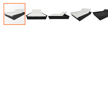
Accessories
Dance
Poles
Resistance
Bands
Yoga
Massage
Rollers
Ankle
Weights
Sporting
Supports
Sports
Boxing
&
Martial
Arts
Bikes
and
Bike
Racks
Badminton
Racket