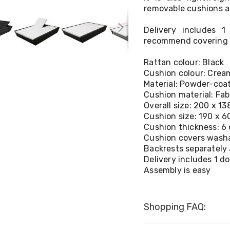
removable cushions a
Delivery includes 
recommend covering t
Rattan colour: Black
Cushion colour: Crea
Material: Powder-coa
Cushion material: Fab
Overall size: 200 x 13
Cushion size: 190 x 6
Cushion thickness: 6
Cushion covers wash
Backrests separately 
Delivery includes 1 
Assembly is easy
Shopping FAQ: