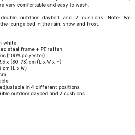
re very comfortable and easy to wash.
1 double outdoor daybed and 2 cushions. Note: We
he lounge bed in the rain, snow and frost.
m white
ted steel frame + PE rattan
ric (100% polyester)
8,5 x (30-73) cm (L x W x H)
0 cm (L x W)
 cm
able
adjustable in 4 different positions
double outdoor daybed and 2 cushions