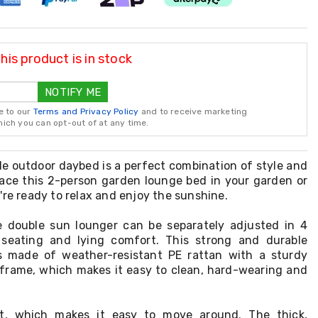
is product is in stock
NOTIFY ME
e to our
Terms and Privacy Policy
and to receive marketing
ch you can opt-out of at any time.
le outdoor daybed is a perfect combination of style and
place this 2-person garden lounge bed in your garden or
're ready to relax and enjoy the sunshine.
e double sun lounger can be separately adjusted in 4
 seating and lying comfort. This strong and durable
s made of weather-resistant PE rattan with a sturdy
frame, which makes it easy to clean, hard-wearing and
ght, which makes it easy to move around. The thick,