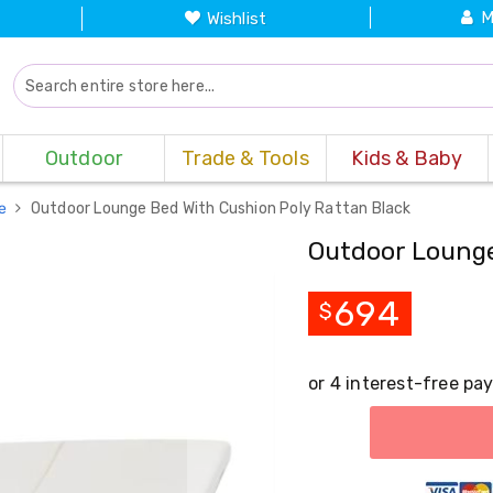
M
Wishlist
Outdoor
Trade & Tools
Kids & Baby
re
Outdoor Lounge Bed With Cushion Poly Rattan Black
Outdoor Lounge
694
$