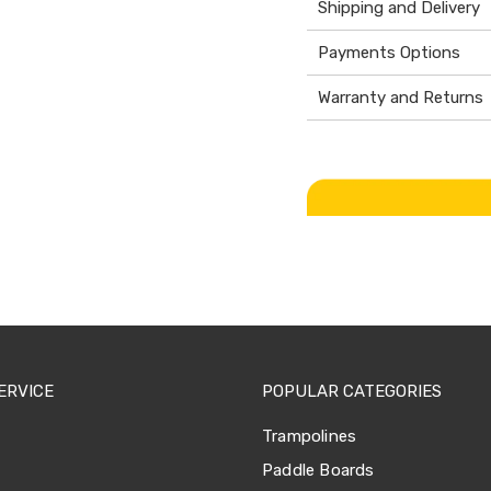
Shipping and Delivery
Payments Options
Warranty and Returns
ERVICE
POPULAR CATEGORIES
Trampolines
Paddle Boards