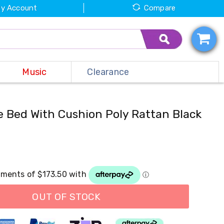
y Account
Compare
Music
Clearance
 Bed With Cushion Poly Rattan Black
OUT OF STOCK