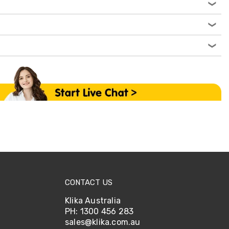
CONTACT US
Klika Australia
PH: 1300 456 283
sales@klika.com.au