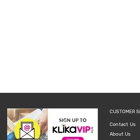
Sets
Basketball
Rings
Skateboards
Living
Toys
and
Hobbies
Indoor
Furniture
Sofa
&
Lounges
Sofa
Chairs
Bar
Stools
Cabinet
&
CUSTOMER S
Drawers
TV
Contact Us
Cabinet
Units
About Us
Bedside