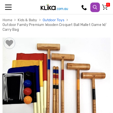
Trampolines
Home
Kids & Baby
Outdoor Toys
Fitness
Outdoor Family Premium Wooden Croquet Ball Mallet Game W/
Weights
Carry Bag
&
Strength
Adjustable
Dumbbells
Multi
Station
Home
Gyms
Weight
Benches
Sit
Up
Benches
Gym
Accessories
Cardio
Treadmills
Elliptical