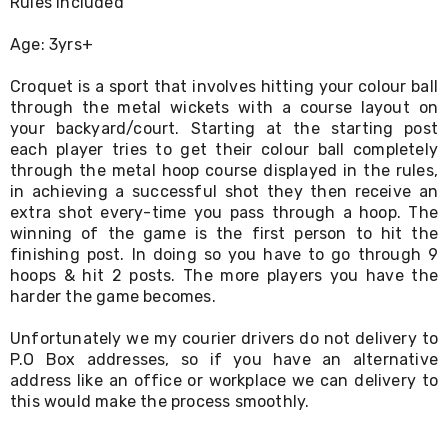
Rules Included
Living
Toys
Age: 3yrs+
and
Hobbies
Croquet is a sport that involves hitting your colour ball
Indoor
through the metal wickets with a course layout on
Furniture
Sofa
your backyard/court. Starting at the starting post
&
each player tries to get their colour ball completely
Lounges
through the metal hoop course displayed in the rules,
Sofa
in achieving a successful shot they then receive an
Chairs
extra shot every-time you pass through a hoop. The
Bar
winning of the game is the first person to hit the
Stools
finishing post. In doing so you have to go through 9
Cabinet
hoops & hit 2 posts. The more players you have the
&
harder the game becomes.
Drawers
TV
Cabinet
Unfortunately we my courier drivers do not delivery to
Units
P.O Box addresses, so if you have an alternative
Bedside
address like an office or workplace we can delivery to
Tables
this would make the process smoothly.
Shoe
Cabinets