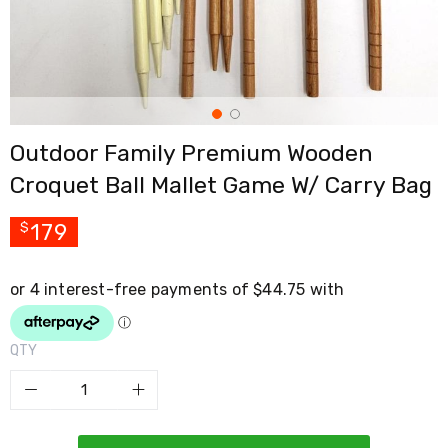
Cross
Trainers
Exercise
Spin
Bikes
Air
Bikes
Outdoor Family Premium Wooden
Rowing
Machines
Croquet Ball Mallet Game W/ Carry Bag
Gymnastics
&
Yoga
179
$
Pilates
Machines
Air
Track
Mats
Yoga
QTY
Mats
and
Accessories
Dance
Poles