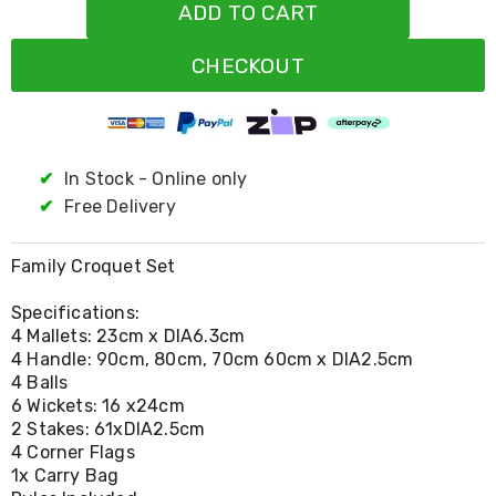
Resistance
ADD TO CART
Bands
Yoga
CHECKOUT
Massage
Rollers
Ankle
Weights
Sporting
Supports
✔
In Stock - Online only
Sports
✔
Free Delivery
Boxing
&
Martial
Family Croquet Set
Arts
Bikes
Specifications:
and
4 Mallets: 23cm x DIA6.3cm
Bike
4 Handle: 90cm, 80cm, 70cm 60cm x DIA2.5cm
Racks
4 Balls
Badminton
Racket
6 Wickets: 16 x24cm
Sets
2 Stakes: 61xDIA2.5cm
Basketball
4 Corner Flags
Rings
1x Carry Bag
Skateboards