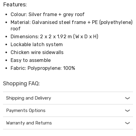
Living
Features:
Toys
Colour: Silver frame + grey roof
and
Hobbies
Material: Galvanised steel frame + PE (polyethylene)
Indoor
roof
Furniture
Dimensions: 2 x 2 x 1.92 m (W x D x H)
Sofa
&
Lockable latch system
Lounges
Chicken wire sidewalls
Sofa
Easy to assemble
Chairs
Bar
Fabric: Polypropylene: 100%
Stools
Cabinet
Shopping FAQ:
&
Drawers
TV
Shipping and Delivery
Cabinet
Units
Payments Options
Bedside
Tables
Warranty and Returns
Shoe
Cabinets