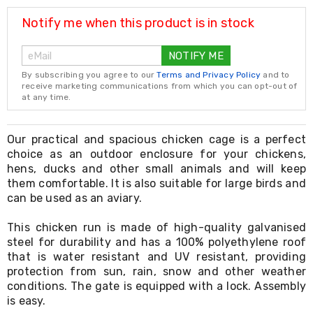
Resistance
Bands
Notify me when this product is in stock
Yoga
Massage
NOTIFY ME
Rollers
Ankle
By subscribing you agree to our
Terms and Privacy Policy
and to
Weights
receive marketing communications from which you can opt-out of
Sporting
at any time.
Supports
Sports
Boxing
Our practical and spacious chicken cage is a perfect
&
choice as an outdoor enclosure for your chickens,
Martial
hens, ducks and other small animals and will keep
Arts
them comfortable. It is also suitable for large birds and
Bikes
can be used as an aviary.
and
Bike
This chicken run is made of high-quality galvanised
Racks
steel for durability and has a 100% polyethylene roof
Badminton
Racket
that is water resistant and UV resistant, providing
Sets
protection from sun, rain, snow and other weather
Basketball
conditions. The gate is equipped with a lock. Assembly
Rings
is easy.
Skateboards