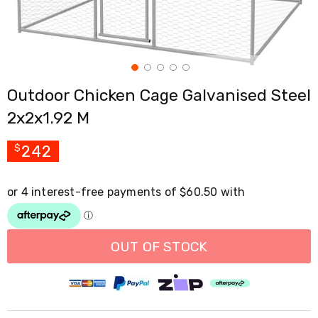
Cross
Trainers
Exercise
Spin
Bikes
Air
Outdoor Chicken Cage Galvanised Steel
Bikes
Rowing
2x2x1.92 M
Machines
Gymnastics
&
242
$
Yoga
Pilates
Machines
Air
Track
Mats
Yoga
OUT OF STOCK
Mats
and
Accessories
Dance
Poles