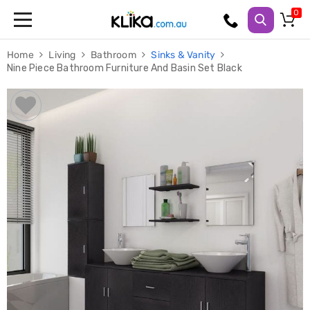
Trampolines
Home
Living
Bathroom
Sinks & Vanity
Fitness
Nine Piece Bathroom Furniture And Basin Set Black
Weights
&
Strength
Adjustable
Dumbbells
Multi
Station
Home
Gyms
Weight
Benches
Sit
Up
Benches
Gym
Accessories
Cardio
Treadmills
Elliptical