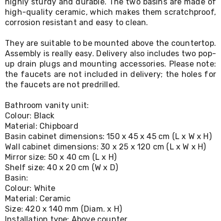
highly sturdy and durable. The two basins are made of
Living
high-quality ceramic, which makes them scratchproof,
Toys
corrosion resistant and easy to clean.
and
Hobbies
They are suitable to be mounted above the countertop.
Indoor
Furniture
Assembly is really easy. Delivery also includes two pop-
Sofa
up drain plugs and mounting accessories. Please note:
&
the faucets are not included in delivery; the holes for
Lounges
the faucets are not predrilled.
Sofa
Chairs
Bathroom vanity unit:
Bar
Colour: Black
Stools
Material: Chipboard
Cabinet
Basin cabinet dimensions: 150 x 45 x 45 cm (L x W x H)
&
Wall cabinet dimensions: 30 x 25 x 120 cm (L x W x H)
Drawers
TV
Mirror size: 50 x 40 cm (L x H)
Cabinet
Shelf size: 40 x 20 cm (W x D)
Units
Basin:
Bedside
Colour: White
Tables
Material: Ceramic
Shoe
Size: 420 x 140 mm (Diam. x H)
Cabinets
Installation type: Above counter