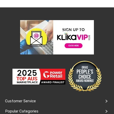
Desks
Office
Cabinets
Accessories
Room
Dividers
Wall
Clocks
Slipcovers
Cushion
Covers
Wall
Shelves
Ottomans
Bedroom
Blankets
&
Doonas
Quilt
Covers
Pillows
Customer Service
&
Cases
Popular Categories
Mattresses