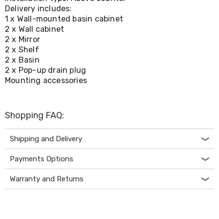
Console
Delivery includes:
Tables
1 x Wall-mounted basin cabinet
Storage
Cabinets
2 x Wall cabinet
Chest
2 x Mirror
Drawers
2 x Shelf
Wine
2 x Basin
Racks
2 x Pop-up drain plug
Bookshelves
Mounting accessories
Dining
Furniture
Dining
Tables
Shopping FAQ:
Dining
Chairs
Shipping and Delivery
Dining
Sets
Coffee
Payments Options
Tables
Office
Warranty and Returns
Furniture
Office
Chairs
Office