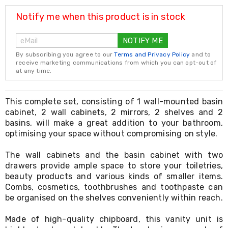
Resistance
Bands
Notify me when this product is in stock
Yoga
Massage
NOTIFY ME
Rollers
Ankle
By subscribing you agree to our
Terms and Privacy Policy
and to
Weights
receive marketing communications from which you can opt-out of
Sporting
at any time.
Supports
Sports
Boxing
This complete set, consisting of 1 wall-mounted basin
&
cabinet, 2 wall cabinets, 2 mirrors, 2 shelves and 2
Martial
basins, will make a great addition to your bathroom,
Arts
optimising your space without compromising on style.
Bikes
and
The wall cabinets and the basin cabinet with two
Bike
drawers provide ample space to store your toiletries,
Racks
beauty products and various kinds of smaller items.
Badminton
Racket
Combs, cosmetics, toothbrushes and toothpaste can
Sets
be organised on the shelves conveniently within reach.
Basketball
Rings
Made of high-quality chipboard, this vanity unit is
Skateboards