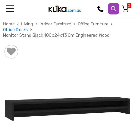
Trampolines
Home
Living
Indoor Furniture
Office Furniture
Fitness
Office Desks
Weights
Monitor Stand Black 100x24x13 Cm Engineered Wood
&
Strength
Adjustable
Dumbbells
Multi
Station
Home
Gyms
Weight
Benches
Sit
Up
Benches
Gym
Accessories
Cardio
Treadmills
Elliptical