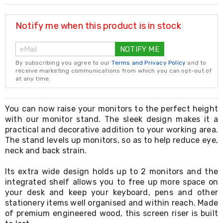
Resistance
Bands
Yoga
Notify me when this product is in stock
Massage
Rollers
NOTIFY ME
Ankle
Weights
By subscribing you agree to our
Terms and Privacy Policy
and to
Sporting
receive marketing communications from which you can opt-out of
Supports
at any time.
Sports
Boxing
&
You can now raise your monitors to the perfect height
Martial
with our monitor stand. The sleek design makes it a
Arts
practical and decorative addition to your working area.
Bikes
The stand levels up monitors, so as to help reduce eye,
and
neck and back strain.
Bike
Racks
Its extra wide design holds up to 2 monitors and the
Badminton
integrated shelf allows you to free up more space on
Racket
Sets
your desk and keep your keyboard, pens and other
Basketball
stationery items well organised and within reach. Made
Rings
of premium engineered wood, this screen riser is built
Skateboards