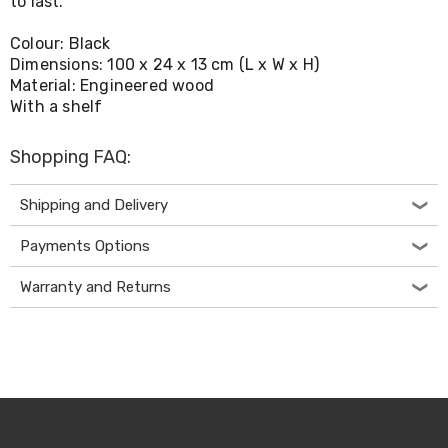
to last.
Living
Toys
Colour: Black
and
Dimensions: 100 x 24 x 13 cm (L x W x H)
Hobbies
Material: Engineered wood
Indoor
With a shelf
Furniture
Sofa
&
Shopping FAQ:
Lounges
Sofa
Chairs
Shipping and Delivery
Bar
Stools
Payments Options
Cabinet
&
Warranty and Returns
Drawers
TV
Cabinet
Units
Bedside
Tables
Shoe
Cabinets