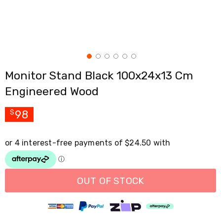
Cross
Trainers
Exercise
Spin
Bikes
Air
Bikes
Monitor Stand Black 100x24x13 Cm
Rowing
Machines
Engineered Wood
Gymnastics
&
Yoga
98
$
Pilates
Machines
Air
Track
Mats
Yoga
Mats
OUT OF STOCK
and
Accessories
Dance
Poles