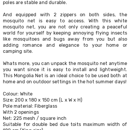
poles are stable and durable.
Living
Toys
And equipped with 2 zippers on both sides, the
and
Hobbies
mosquito net is easy to access. With this white
Indoor
mosquito net, you are not only creating a peaceful
Furniture
world for yourself by keeping annoying flying insects
Sofa
like mosquitoes and bugs away from you but also
&
adding romance and elegance to your home or
Lounges
camping site.
Sofa
Chairs
Whats more, you can unpack the mosquito net anytime
Bar
you want since it is easy to install and lightweight.
Stools
Cabinet
This Mongolia Net is an ideal choice to be used both at
&
home and on outdoor settings in the hot summer days!
Drawers
TV
Colour: White
Cabinet
Size: 200 x 180 x 150 cm (L x W x H)
Units
Pole material: Fiberglass
Bedside
With 2 openings
Tables
Net: 225 mesh / square inch
Shoe
Suitable for double bed due toits maximum width of
Cabinets