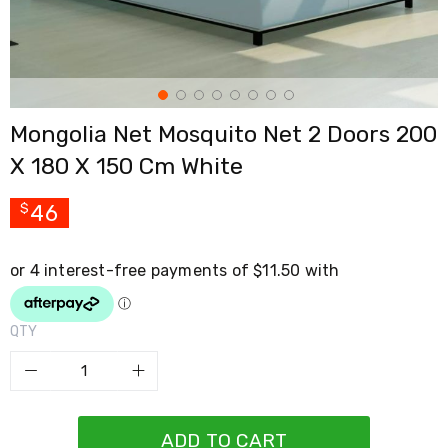
Cross
Trainers
Exercise
Spin
Bikes
Air
Mongolia Net Mosquito Net 2 Doors 200
Bikes
Rowing
X 180 X 150 Cm White
Machines
Gymnastics
&
46
$
Yoga
Pilates
Machines
Air
Track
Mats
QTY
Yoga
Mats
and
Accessories
Dance
Poles
ADD TO CART