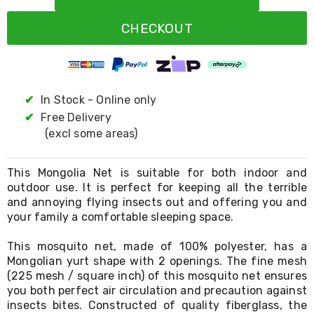
Resistance
Bands
CHECKOUT
Yoga
Massage
Rollers
Ankle
Weights
Sporting
✔
In Stock - Online only
Supports
✔
Free Delivery
Sports
(excl some areas)
Boxing
&
Martial
This Mongolia Net is suitable for both indoor and
Arts
outdoor use. It is perfect for keeping all the terrible
Bikes
and annoying flying insects out and offering you and
and
Bike
your family a comfortable sleeping space.
Racks
Badminton
This mosquito net, made of 100% polyester, has a
Racket
Mongolian yurt shape with 2 openings. The fine mesh
Sets
(225 mesh / square inch) of this mosquito net ensures
Basketball
you both perfect air circulation and precaution against
Rings
insects bites. Constructed of quality fiberglass, the
Skateboards