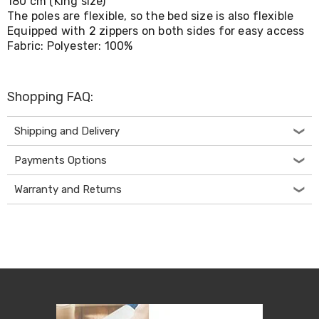
180 cm (King size)
Console
Tables
The poles are flexible, so the bed size is also flexible
Storage
Equipped with 2 zippers on both sides for easy access
Cabinets
Fabric: Polyester: 100%
Chest
Drawers
Wine
Racks
Shopping FAQ:
Bookshelves
Dining
Shipping and Delivery
Furniture
Dining
Payments Options
Tables
Dining
Warranty and Returns
Chairs
Dining
Sets
Coffee
Tables
Office
Furniture
Office
Chairs
Office