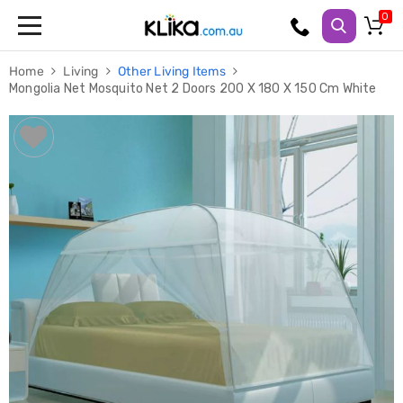
Trampolines
Home
Living
Other Living Items
Fitness
Mongolia Net Mosquito Net 2 Doors 200 X 180 X 150 Cm White
Weights
&
Strength
Adjustable
Dumbbells
Multi
Station
Home
Gyms
Weight
Benches
Sit
Up
Benches
Gym
Accessories
Cardio
Treadmills
Elliptical