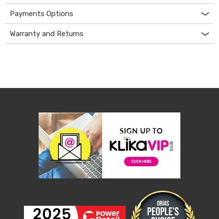
Console
Tables
Payments Options
Storage
Cabinets
Warranty and Returns
Chest
Drawers
Wine
Racks
Bookshelves
Dining
Furniture
Dining
Tables
Dining
Chairs
Dining
Sets
Coffee
Tables
Office
Furniture
Office
Chairs
Office