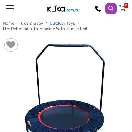
Trampolines
Home
Kids & Baby
Outdoor Toys
Fitness
Mini Rebounder Trampoline With Handle Rail
Weights
&
Strength
Adjustable
Dumbbells
Multi
Station
Home
Gyms
Weight
Benches
Sit
Up
Benches
Gym
Accessories
Cardio
Treadmills
Elliptical