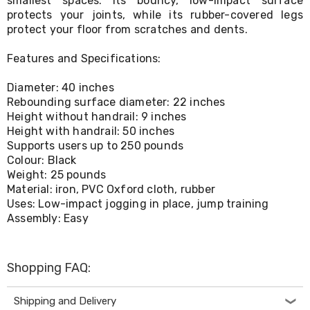
smallest spaces. Its bouncy, low-impact surface
Living
protects your joints, while its rubber-covered legs
Toys
protect your floor from scratches and dents.
and
Hobbies
Features and Specifications:
Indoor
Furniture
Diameter: 40 inches
Sofa
&
Rebounding surface diameter: 22 inches
Lounges
Height without handrail: 9 inches
Sofa
Height with handrail: 50 inches
Chairs
Supports users up to 250 pounds
Bar
Colour: Black
Stools
Weight: 25 pounds
Cabinet
Material: iron, PVC Oxford cloth, rubber
&
Uses: Low-impact jogging in place, jump training
Drawers
Assembly: Easy
TV
Cabinet
Units
Bedside
Shopping FAQ:
Tables
Shoe
Cabinets
Shipping and Delivery