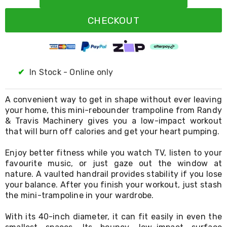
Resistance
Bands
CHECKOUT
Yoga
Massage
Rollers
Ankle
Weights
Sporting
✔
In Stock - Online only
Supports
Sports
Boxing
A convenient way to get in shape without ever leaving
&
your home, this mini-rebounder trampoline from Randy
Martial
& Travis Machinery gives you a low-impact workout
Arts
that will burn off calories and get your heart pumping.
Bikes
and
Enjoy better fitness while you watch TV, listen to your
Bike
favourite music, or just gaze out the window at
Racks
nature. A vaulted handrail provides stability if you lose
Badminton
your balance. After you finish your workout, just stash
Racket
Sets
the mini-trampoline in your wardrobe.
Basketball
Rings
With its 40-inch diameter, it can fit easily in even the
Skateboards