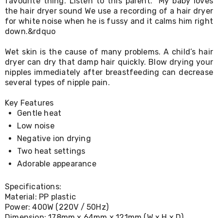
favourite thing. Listen to this parent. “My baby loves
Living
the hair dryer sound We use a recording of a hair dryer
Toys
for white noise when he is fussy and it calms him right
and
down.&rdquo
Hobbies
Indoor
Wet skin is the cause of many problems. A child’s hair
Furniture
Sofa
dryer can dry that damp hair quickly. Blow drying your
&
nipples immediately after breastfeeding can decrease
Lounges
several types of nipple pain.
Sofa
Chairs
Key Features
Bar
Gentle heat
Stools
Low noise
Cabinet
&
Negative ion drying
Drawers
Two heat settings
TV
Cabinet
Adorable appearance
Units
Bedside
Specifications:
Tables
Material: PP plastic
Shoe
Power: 400W (220V / 50Hz)
Cabinets
Dimension: 178mm x 64mm x 121mm (W x H x D)