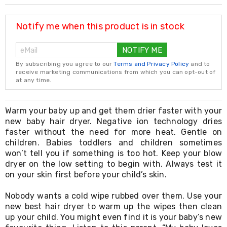
Resistance
Bands
Yoga
Notify me when this product is in stock
Massage
Rollers
NOTIFY ME
Ankle
Weights
By subscribing you agree to our
Terms and Privacy Policy
and to
Sporting
receive marketing communications from which you can opt-out of
Supports
at any time.
Sports
Boxing
&
Warm your baby up and get them drier faster with your
Martial
new baby hair dryer. Negative ion technology dries
Arts
faster without the need for more heat. Gentle on
Bikes
children. Babies toddlers and children sometimes
and
won’t tell you if something is too hot. Keep your blow
Bike
dryer on the low setting to begin with. Always test it
Racks
on your skin first before your child’s skin.
Badminton
Racket
Sets
Nobody wants a cold wipe rubbed over them. Use your
Basketball
new best hair dryer to warm up the wipes then clean
Rings
up your child. You might even find it is your baby’s new
Skateboards