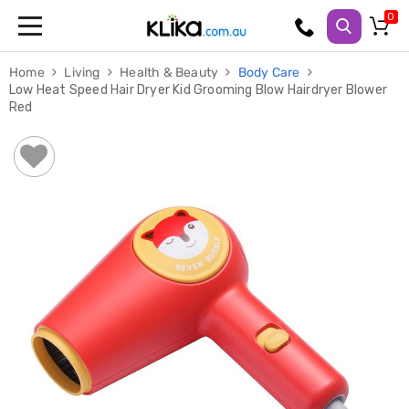
Trampolines
Home
Living
Health & Beauty
Body Care
Fitness
Low Heat Speed Hair Dryer Kid Grooming Blow Hairdryer Blower
Weights
Red
&
Strength
Adjustable
Dumbbells
Multi
Station
Home
Gyms
Weight
Benches
Sit
Up
Benches
Gym
Accessories
Cardio
Treadmills
Elliptical