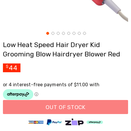
Cross
Trainers
Exercise
Spin
Bikes
Air
Bikes
Low Heat Speed Hair Dryer Kid
Rowing
Machines
Grooming Blow Hairdryer Blower Red
Gymnastics
&
Yoga
44
$
Pilates
Machines
Air
Track
Mats
Yoga
Mats
OUT OF STOCK
and
Accessories
Dance
Poles