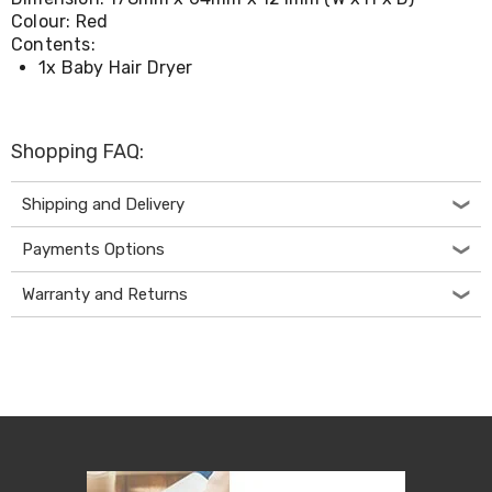
Console
Colour: Red
Tables
Storage
Contents:
Cabinets
1x Baby Hair Dryer
Chest
Drawers
Wine
Racks
Shopping FAQ:
Bookshelves
Dining
Shipping and Delivery
Furniture
Dining
Payments Options
Tables
Dining
Chairs
Warranty and Returns
Dining
Sets
Coffee
Tables
Office
Furniture
Office
Chairs
Office