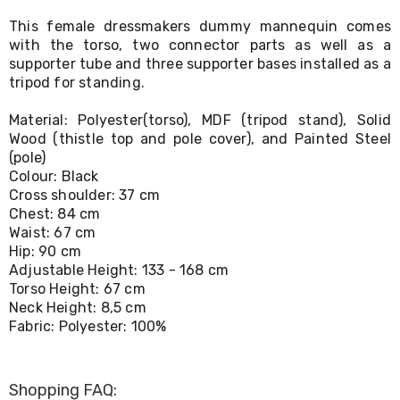
Living
This female dressmakers dummy mannequin comes
Toys
with the torso, two connector parts as well as a
and
Hobbies
supporter tube and three supporter bases installed as a
Indoor
tripod for standing.
Furniture
Sofa
Material: Polyester(torso), MDF (tripod stand), Solid
&
Wood (thistle top and pole cover), and Painted Steel
Lounges
(pole)
Sofa
Colour: Black
Chairs
Cross shoulder: 37 cm
Bar
Chest: 84 cm
Stools
Cabinet
Waist: 67 cm
&
Hip: 90 cm
Drawers
Adjustable Height: 133 - 168 cm
TV
Torso Height: 67 cm
Cabinet
Neck Height: 8,5 cm
Units
Fabric: Polyester: 100%
Bedside
Tables
Shoe
Cabinets
Shopping FAQ: