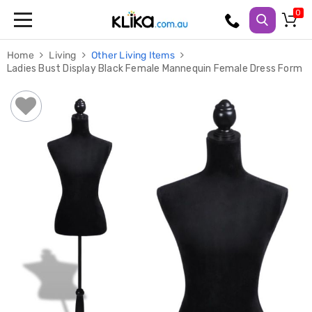
Trampolines
Home
Living
Other Living Items
Fitness
Ladies Bust Display Black Female Mannequin Female Dress Form
Weights
&
Strength
Adjustable
Dumbbells
Multi
Station
Home
Gyms
Weight
Benches
Sit
Up
Benches
Gym
Accessories
Cardio
Treadmills
Elliptical