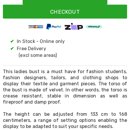
Resistance
Bands
CHECKOUT
Yoga
Massage
Rollers
Ankle
Weights
Sporting
✔
In Stock - Online only
Supports
✔
Free Delivery
Sports
(excl some areas)
Boxing
&
Martial
This ladies bust is a must have for fashion students,
Arts
fashion designers, tailors, and clothing shops to
Bikes
display their textile and garment pieces. The torso of
and
Bike
the bust is made of velvet. In other words, the torso is
Racks
crease resistant, stable in dimension as well as
Badminton
fireproof and damp proof.
Racket
Sets
The height can be adjusted from 133 cm to 168
Basketball
centimeters, a range of setting options enabling the
Rings
display to be adapted to suit your specific needs.
Skateboards