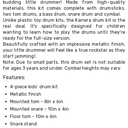
budding little drummer! Made from high-quality
Living
materials, this kit comes complete with drumsticks,
Toys
two tom drums, a bass drum, snare drum and cymbal.
and
Hobbies
Unlike plastic toy drum kits, the Karrera drum kit is the
Indoor
real deal. It's specifically designed for children
Furniture
wanting to learn how to play the drums until they're
Sofa
ready for the full-size version.
&
Beautifully crafted with an impressive metallic finish,
Lounges
your little drummer will feel like a true rockstar as they
Sofa
start jamming!.
Chairs
Note: Due to small parts, this drum set is not suitable
Bar
for ages 3 years and under. Cymbal heights may vary.
Stools
Cabinet
Features:
&
Drawers
4-piece kids’ drum kit
TV
Metallic finish
Cabinet
Units
Mounted tom - 8in x 6in
Bedside
Mounted snare - 10in x 4in
Tables
Floor tom - 10in x 6in
Shoe
Cabinets
Snare stand