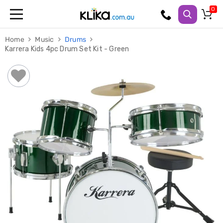
Trampolines
Home
Music
Drums
Fitness
Karrera Kids 4pc Drum Set Kit - Green
Weights
&
Strength
Adjustable
Dumbbells
Multi
Station
Home
Gyms
Weight
Benches
Sit
Up
Benches
Gym
Accessories
Cardio
Treadmills
Elliptical