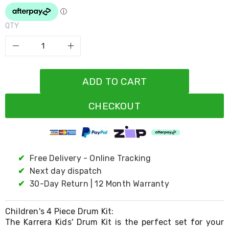
Resistance
Bands
Yoga
QTY
Massage
Rollers
Ankle
Weights
Sporting
Supports
ADD TO CART
Sports
Boxing
CHECKOUT
&
Martial
Arts
Bikes
and
Bike
✔
Free Delivery - Online Tracking
Racks
✔
Next day dispatch
Badminton
✔
30-Day Return | 12 Month Warranty
Racket
Sets
Basketball
Children's 4 Piece Drum Kit:
Rings
The Karrera Kids' Drum Kit is the perfect set for your
Skateboards