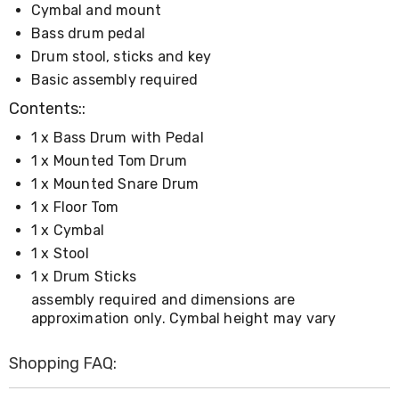
Console
Cymbal and mount
Tables
Bass drum pedal
Storage
Cabinets
Drum stool, sticks and key
Chest
Basic assembly required
Drawers
Wine
Contents::
Racks
Bookshelves
1 x Bass Drum with Pedal
Dining
1 x Mounted Tom Drum
Furniture
1 x Mounted Snare Drum
Dining
Tables
1 x Floor Tom
Dining
1 x Cymbal
Chairs
1 x Stool
Dining
Sets
1 x Drum Sticks
Coffee
assembly required and dimensions are
Tables
approximation only. Cymbal height may vary
Office
Furniture
Office
Shopping FAQ:
Chairs
Office