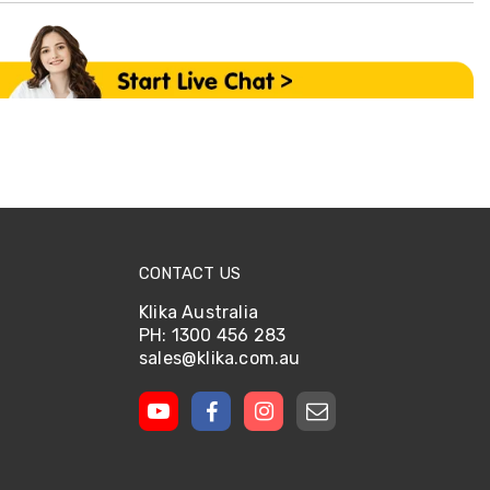
CONTACT US
Klika Australia
PH: 1300 456 283
sales@klika.com.au