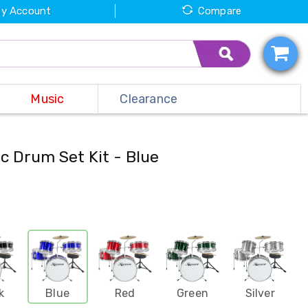
y Account
Compare
Music
Clearance
c Drum Set Kit - Blue
k
Blue
Red
Green
Silver