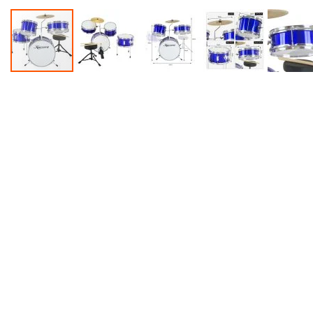
Accessories
Dance
Poles
Resistance
Bands
Yoga
Massage
Rollers
Ankle
Weights
Sporting
Supports
Sports
Boxing
&
Martial
Arts
Bikes
and
Bike
Racks
Badminton
Racket