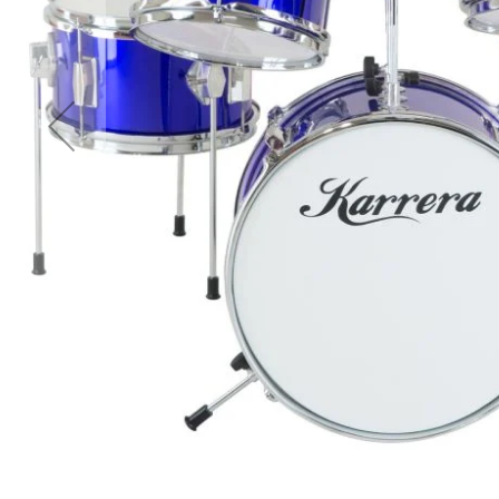
Accessories
Cardio
Treadmills
Elliptical
Cross
Trainers
Exercise
Spin
Bikes
Air
Bikes
Rowing
Machines
Gymnastics
&
Yoga
Pilates
Machines
Air
Track
Mats
Yoga
Mats
and