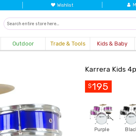
M
Wishlist
Outdoor
Trade & Tools
Kids & Baby
Karrera Kids 4p
195
$
Purple
Blac