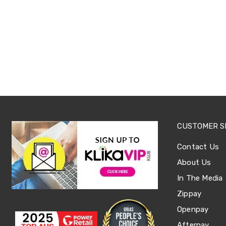
Tables
Shoe
Cabinets
Console
Tables
Storage
Cabinets
Chest
Drawers
Wine
Racks
Bookshelves
Dining
CUSTOMER S
Furniture
Dining
Contact Us
Tables
Dining
About Us
Chairs
Dining
In The Media
Sets
Zippay
Coffee
Tables
Openpay
Office
Afterpay
Furniture