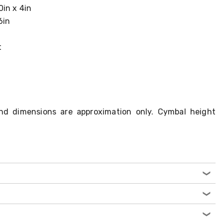
0in x 4in
6in
t
nd dimensions are approximation only. Cymbal height