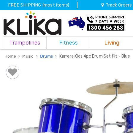
FREE SHIPPING (most items)
Track Orders
Trampolines
Trampolines
Fitness
Living
Fitness
Weights
&
Home
Music
Drums
Karrera Kids 4pc Drum Set Kit - Blue
Strength
Adjustable
Dumbbells
Multi
Station
Home
Gyms
Weight
Benches
Sit
Up
Benches
Gym