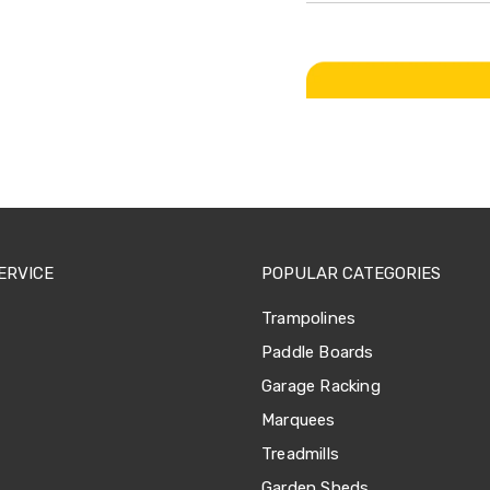
ERVICE
POPULAR CATEGORIES
Trampolines
Paddle Boards
Garage Racking
Marquees
Treadmills
Garden Sheds