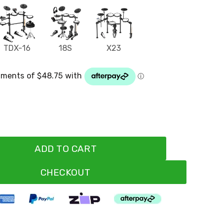
TDX-16
18S
X23
ADD TO CART
CHECKOUT