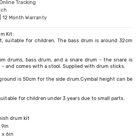
 Online Tracking
tch
| 12 Month Warranty
m Kit:
it, suitable for children. The bass drum is around 32cm
tom drums, bass drum, and a snare drum - the snare is
 - and comes with a stool. Supplied with drum sticks.
ground is 50cm for the side drum.Cymbal height can be
 suitable for children under 3 years due to small parts.
nish drum kit
 9in
 x 6in