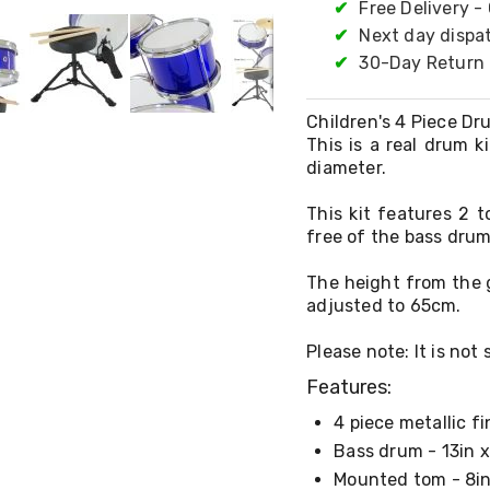
✔
Free Delivery -
✔
Next day dispa
✔
30-Day Return 
Children's 4 Piece Dru
This is a real drum k
diameter.
This kit features 2 
free of the bass drum
The height from the 
adjusted to 65cm.
Please note: It is not
Features:
4 piece metallic fi
Bass drum - 13in x
Mounted tom - 8in