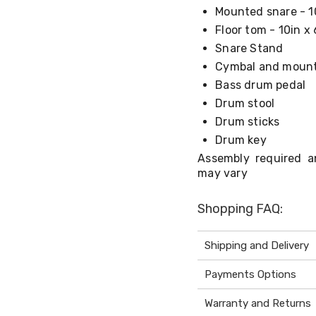
Mounted snare - 1
Floor tom - 10in x 
Snare Stand
Cymbal and moun
Bass drum pedal
Drum stool
Drum sticks
Drum key
Assembly required a
may vary
Shopping FAQ:
Shipping and Delivery
Payments Options
Warranty and Returns