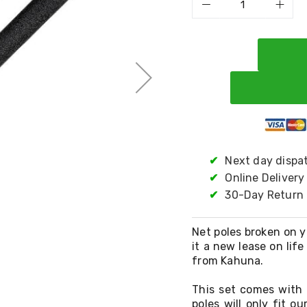
✔
Next day dispa
✔
Online Delivery
✔
30-Day Return 
Net poles broken on yo
it a new lease on lif
from Kahuna.
This set comes with
poles will only fit ou