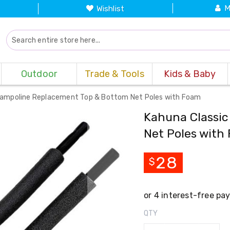
M
Wishlist
Outdoor
Trade & Tools
Kids & Baby
rampoline Replacement Top & Bottom Net Poles with Foam
Kahuna Classic
Net Poles with
28
$
QTY