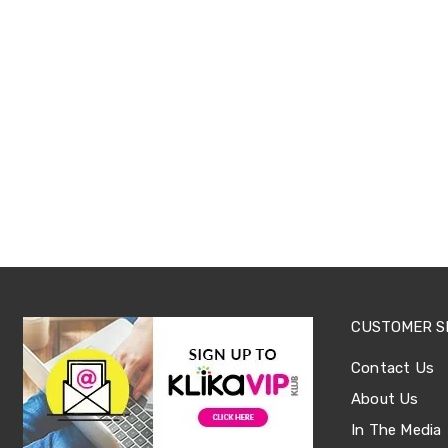
Sets
Basketball
Rings
Skateboards
Living
Toys
and
Hobbies
Indoor
Furniture
Sofa
&
Lounges
Sofa
Chairs
Bar
Stools
Cabinet
CUSTOMER S
&
Drawers
Contact Us
TV
About Us
Cabinet
Units
In The Media
Bedside