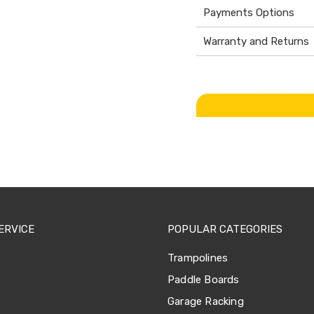
Payments Options
Warranty and Returns
ERVICE
POPULAR CATEGORIES
Trampolines
Paddle Boards
Garage Racking