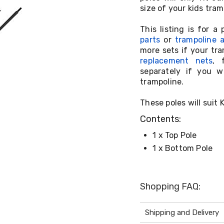
size of your kids tra
This listing is for 
parts
or
trampoline 
more sets if your tr
replacement nets
, 
separately if you w
trampoline.
These poles will suit
Contents:
1 x Top Pole
1 x Bottom Pole
Shopping FAQ:
Shipping and Delivery