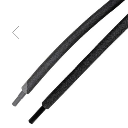
Accessories
Cardio
Treadmills
Elliptical
Cross
Trainers
Exercise
Spin
Bikes
Air
Bikes
Rowing
Machines
Gymnastics
&
Yoga
Pilates
Machines
Air
Track
Mats
Yoga
Mats
and