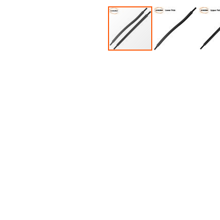
Accessories
Dance
Poles
Resistance
Bands
Yoga
Massage
Rollers
Ankle
Weights
Sporting
Supports
Sports
Boxing
&
Martial
Arts
Bikes
and
Bike
Racks
Badminton
Racket