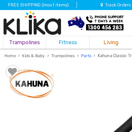
FREE SHIPPING (most items)
Track Orders
Trampolines
Trampolines
Fitness
Living
Fitness
Weights
&
Home
Kids & Baby
Trampolines
Parts
Kahuna Classic T
Strength
Adjustable
Dumbbells
Multi
Station
Home
Gyms
Weight
Benches
Sit
Up
Benches
Gym