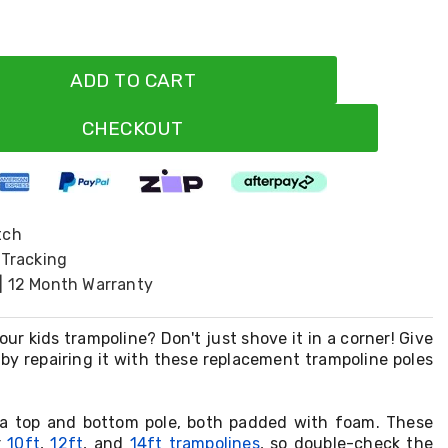
ADD TO CART
CHECKOUT
tch
 Tracking
| 12 Month Warranty
ur kids trampoline? Don't just shove it in a corner! Give
e by repairing it with these replacement trampoline poles
 a top and bottom pole, both padded with foam. These
r
10ft
,
12ft
, and
14ft trampolines
, so double-check the