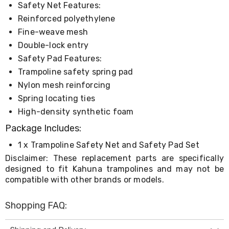
Safety Net Features:
Living
Toys
Reinforced polyethylene
and
Fine-weave mesh
Hobbies
Indoor
Double-lock entry
Furniture
Safety Pad Features:
Sofa
Trampoline safety spring pad
&
Lounges
Nylon mesh reinforcing
Sofa
Spring locating ties
Chairs
High-density synthetic foam
Bar
Stools
Package Includes:
Cabinet
&
1 x Trampoline Safety Net and Safety Pad Set
Drawers
Disclaimer: These replacement parts are specifically
TV
designed to fit Kahuna trampolines and may not be
Cabinet
compatible with other brands or models.
Units
Bedside
Tables
Shopping FAQ:
Shoe
Cabinets