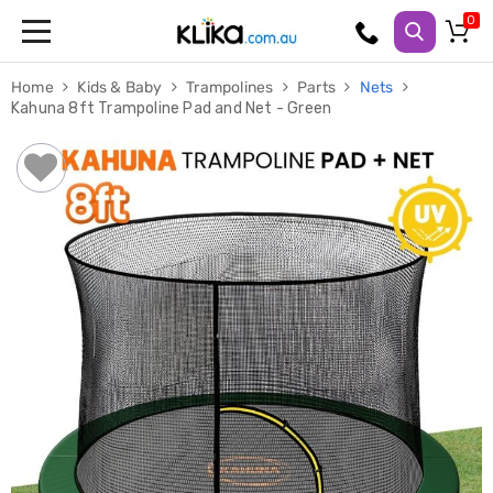
Trampolines
Home
Kids & Baby
Trampolines
Parts
Nets
Fitness
Kahuna 8ft Trampoline Pad and Net - Green
Weights
&
Strength
Adjustable
Dumbbells
Multi
Station
Home
Gyms
Weight
Benches
Sit
Up
Benches
Gym
Accessories
Cardio
Treadmills
Elliptical