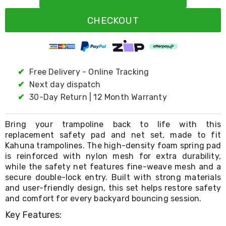
Resistance
Bands
CHECKOUT
Yoga
Massage
Rollers
Ankle
Weights
Sporting
✔
Free Delivery - Online Tracking
Supports
✔
Next day dispatch
Sports
✔
30-Day Return | 12 Month Warranty
Boxing
&
Martial
Bring your trampoline back to life with this
Arts
replacement safety pad and net set, made to fit
Bikes
Kahuna trampolines. The high-density foam spring pad
and
Bike
is reinforced with nylon mesh for extra durability,
Racks
while the safety net features fine-weave mesh and a
Badminton
secure double-lock entry. Built with strong materials
Racket
and user-friendly design, this set helps restore safety
Sets
and comfort for every backyard bouncing session.
Basketball
Rings
Key Features:
Skateboards