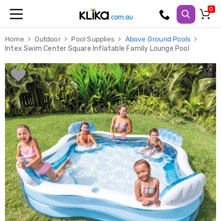
Trampolines
Home
Outdoor
Pool Supplies
Above Ground Pools
Fitness
Intex Swim Center Square Inflatable Family Lounge Pool
Weights
&
Strength
Adjustable
Dumbbells
Multi
Station
Home
Gyms
Weight
Benches
Sit
Up
Benches
Gym
Accessories
Cardio
Treadmills
Elliptical