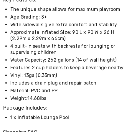
Living
Toys
The unique shape allows for maximum playroom
and
Age Grading: 3+
Hobbies
Wide sidewalls give extra comfort and stability
Indoor
Furniture
Approximate Inflated Size: 90 L x 90 W x 26 H
Sofa
(2.29m x 2.29m x 66cm)
&
4 built-in seats with backrests for lounging or
Lounges
supervising children
Sofa
Chairs
Water Capacity: 262 gallons (14 of wall height)
Bar
Features 2 cup holders to keep a beverage nearby
Stools
Vinyl: 13ga (0.33mm)
Cabinet
&
Includes a drain plug and repair patch
Drawers
Material: PVC and PP
TV
Weight:14.68lbs
Cabinet
Units
Package Includes:
Bedside
Tables
1 x Inflatable Lounge Pool
Shoe
Cabinets