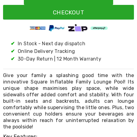
Resistance
Bands
CHECKOUT
Yoga
Massage
Rollers
Ankle
Weights
Sporting
✔
In Stock - Next day dispatch
Supports
✔
Online Delivery Tracking
Sports
✔
30-Day Return | 12 Month Warranty
Boxing
&
Martial
Give your family a splashing good time with the
Arts
innovative Square Inflatable Family Lounge Pool! Its
Bikes
unique shape maximises play space, while wide
and
Bike
sidewalls offer added comfort and stability. With four
Racks
built-in seats and backrests, adults can lounge
Badminton
comfortably while supervising the little ones. Plus, two
Racket
convenient cup holders ensure your beverages are
Sets
always within reach for uninterrupted relaxation by
Basketball
the poolside!
Rings
Skateboards
Key Features: