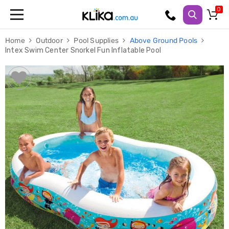
Trampolines
Home
Outdoor
Pool Supplies
Above Ground Pools
Fitness
Intex Swim Center Snorkel Fun Inflatable Pool
Weights
&
Strength
Adjustable
Dumbbells
Multi
Station
Home
Gyms
Weight
Benches
Sit
Up
Benches
Gym
Accessories
Cardio
Treadmills
Elliptical