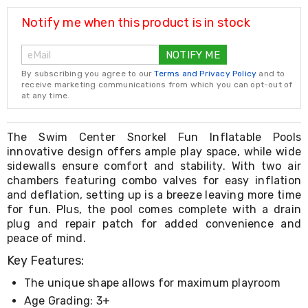
Resistance
Bands
Notify me when this product is in stock
Yoga
Massage
NOTIFY ME
Rollers
Ankle
By subscribing you agree to our
Terms and Privacy Policy
and to
Weights
receive marketing communications from which you can opt-out of
Sporting
at any time.
Supports
Sports
Boxing
The Swim Center Snorkel Fun Inflatable Pools
&
innovative design offers ample play space, while wide
Martial
sidewalls ensure comfort and stability. With two air
Arts
chambers featuring combo valves for easy inflation
Bikes
and deflation, setting up is a breeze leaving more time
and
for fun. Plus, the pool comes complete with a drain
Bike
plug and repair patch for added convenience and
Racks
peace of mind.
Badminton
Racket
Key Features:
Sets
Basketball
The unique shape allows for maximum playroom
Rings
Age Grading: 3+
Skateboards