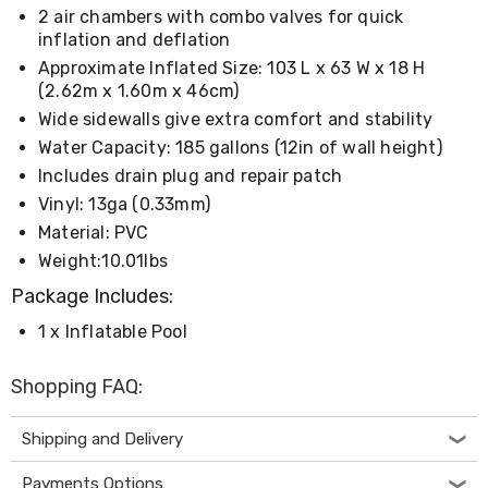
Living
2 air chambers with combo valves for quick
Toys
inflation and deflation
and
Approximate Inflated Size: 103 L x 63 W x 18 H
Hobbies
(2.62m x 1.60m x 46cm)
Indoor
Furniture
Wide sidewalls give extra comfort and stability
Sofa
Water Capacity: 185 gallons (12in of wall height)
&
Includes drain plug and repair patch
Lounges
Sofa
Vinyl: 13ga (0.33mm)
Chairs
Material: PVC
Bar
Weight:10.01lbs
Stools
Cabinet
Package Includes:
&
Drawers
1 x Inflatable Pool
TV
Cabinet
Shopping FAQ:
Units
Bedside
Tables
Shipping and Delivery
Shoe
Cabinets
Payments Options