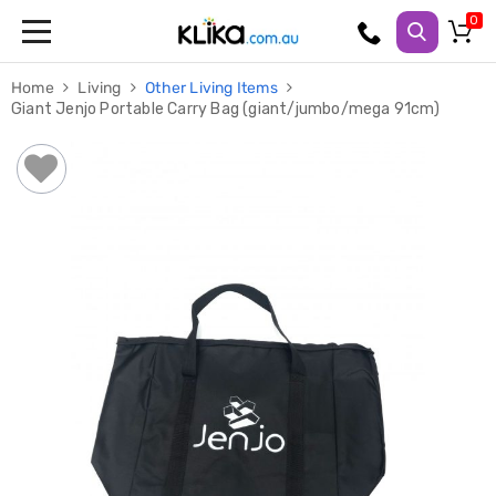
Trampolines
Home
Living
Other Living Items
Fitness
Giant Jenjo Portable Carry Bag (giant/jumbo/mega 91cm)
Weights
&
Strength
Adjustable
Dumbbells
Multi
Station
Home
Gyms
Weight
Benches
Sit
Up
Benches
Gym
Accessories
Cardio
Treadmills
Elliptical