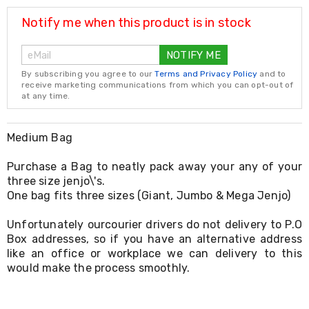
Resistance
Bands
Notify me when this product is in stock
Yoga
Massage
NOTIFY ME
Rollers
Ankle
By subscribing you agree to our
Terms and Privacy Policy
and to
Weights
receive marketing communications from which you can opt-out of
Sporting
at any time.
Supports
Sports
Boxing
Medium Bag
&
Martial
Purchase a Bag to neatly pack away your any of your
Arts
three size jenjo\'s.
Bikes
One bag fits three sizes (Giant, Jumbo & Mega Jenjo)
and
Bike
Unfortunately ourcourier drivers do not delivery to P.O
Racks
Box addresses, so if you have an alternative address
Badminton
Racket
like an office or workplace we can delivery to this
Sets
would make the process smoothly.
Basketball
Rings
Skateboards