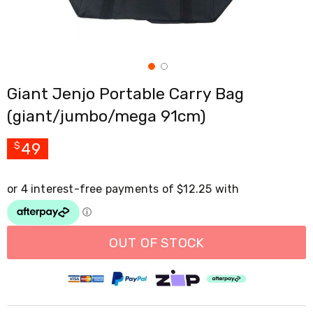
Cross
Trainers
Exercise
Spin
Bikes
Air
Giant Jenjo Portable Carry Bag
Bikes
Rowing
(giant/jumbo/mega 91cm)
Machines
Gymnastics
&
49
$
Yoga
Pilates
Machines
Air
Track
Mats
Yoga
OUT OF STOCK
Mats
and
Accessories
Dance
Poles