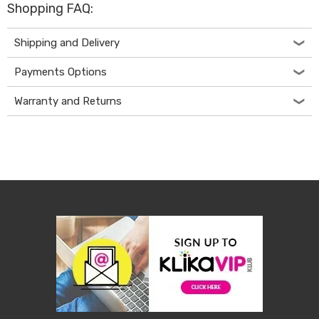
Shopping FAQ:
Living
Toys
and
Shipping and Delivery
Hobbies
Indoor
Payments Options
Furniture
Sofa
Warranty and Returns
&
Lounges
Sofa
Chairs
Bar
Stools
Cabinet
&
Drawers
TV
Cabinet
Units
Bedside
Tables
Shoe
Cabinets