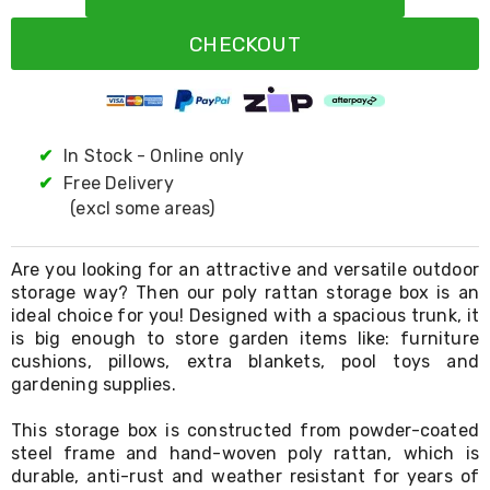
Resistance
Bands
CHECKOUT
Yoga
Massage
Rollers
Ankle
Weights
Sporting
✔
In Stock - Online only
Supports
✔
Free Delivery
Sports
(excl some areas)
Boxing
&
Martial
Are you looking for an attractive and versatile outdoor
Arts
storage way? Then our poly rattan storage box is an
Bikes
ideal choice for you! Designed with a spacious trunk, it
and
Bike
is big enough to store garden items like: furniture
Racks
cushions, pillows, extra blankets, pool toys and
Badminton
gardening supplies.
Racket
Sets
This storage box is constructed from powder-coated
Basketball
steel frame and hand-woven poly rattan, which is
Rings
durable, anti-rust and weather resistant for years of
Skateboards