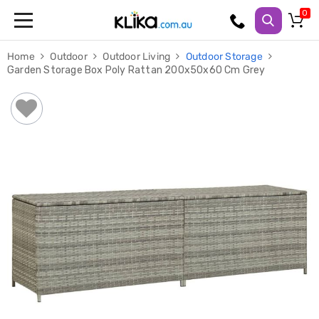
Trampolines
Home
Outdoor
Outdoor Living
Outdoor Storage
Fitness
Garden Storage Box Poly Rattan 200x50x60 Cm Grey
Weights
&
Strength
Adjustable
Dumbbells
Multi
Station
Home
Gyms
Weight
Benches
Sit
Up
Benches
Gym
Accessories
Cardio
Treadmills
Elliptical