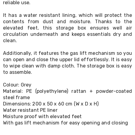
reliable use.
Living
Toys
It has a water resistant lining, which will protect the
and
Hobbies
contents from dust and moisture. Thanks to the
Indoor
elevated feet, this storage box ensures well air
Furniture
circulation underneath and keeps essentials dry and
Sofa
clean.
&
Lounges
Additionally, it features the gas lift mechanism so you
Sofa
can open and close the upper lid effortlessly. It is easy
Chairs
to wipe clean with damp cloth. The storage box is easy
Bar
to assemble.
Stools
Cabinet
&
Colour: Grey
Drawers
Material: PE (polyethylene) rattan + powder-coated
TV
steel frame
Cabinet
Dimensions: 200 x 50 x 60 cm (W x D x H)
Units
Water resistant PE liner
Bedside
Moisture proof with elevated feet
Tables
With gas lift mechanism for easy opening and closing
Shoe
Cabinets