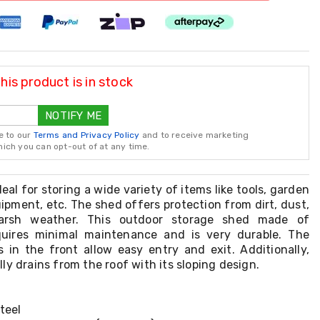
is product is in stock
NOTIFY ME
e to our
Terms and Privacy Policy
and to receive marketing
ch you can opt-out of at any time.
eal for storing a wide variety of items like tools, garden
ipment, etc. The shed offers protection from dirt, dust,
arsh weather. This outdoor storage shed made of
equires minimal maintenance and is very durable. The
 in the front allow easy entry and exit. Additionally,
ly drains from the roof with its sloping design.
teel