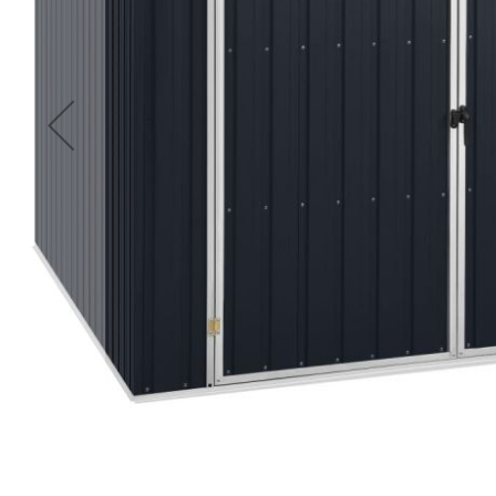
Accessories
Cardio
Treadmills
Elliptical
Cross
Trainers
Exercise
Spin
Bikes
Air
Bikes
Rowing
Machines
Gymnastics
&
Yoga
Pilates
Machines
Air
Track
Mats
Yoga
Mats
and