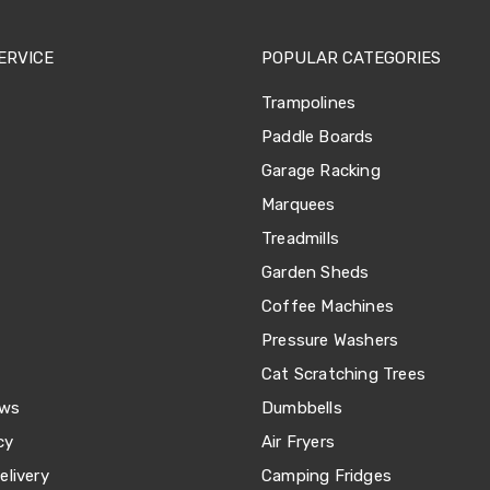
ERVICE
POPULAR CATEGORIES
Trampolines
Paddle Boards
Garage Racking
Marquees
Treadmills
Garden Sheds
Coffee Machines
Pressure Washers
Cat Scratching Trees
ews
Dumbbells
cy
Air Fryers
livery
Camping Fridges