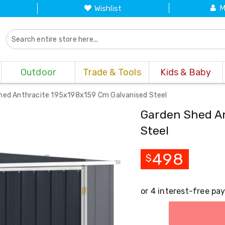
M
Wishlist
Outdoor
Trade & Tools
Kids & Baby
hed Anthracite 195x198x159 Cm Galvanised Steel
Garden Shed An
Steel
498
$