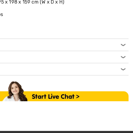
95 x 198 x 159 cm (W x D x H)
es