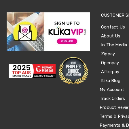
Sets
Basketball
Rings
CUSTOMER S
Skateboards
Living
Contact Us
Toys
and
About Us
Hobbies
Indoor
In The Media
Furniture
Zippay
Sofa
&
Openpay
Lounges
Afterpay
Sofa
Chairs
Klika Blog
Bar
Stools
My Account
Cabinet
Track Orders
&
Drawers
Product Revi
TV
Cabinet
Terms & Priva
Units
Payments & De
Bedside