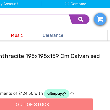
y Account
Compare
Music
Clearance
thracite 195x198x159 Cm Galvanised
OUT OF STOCK