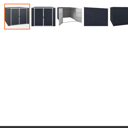
Accessories
Dance
Poles
Resistance
Bands
Yoga
Massage
Rollers
Ankle
Weights
Sporting
Supports
Sports
Boxing
&
Martial
Arts
Bikes
and
Bike
Racks
Badminton
Racket