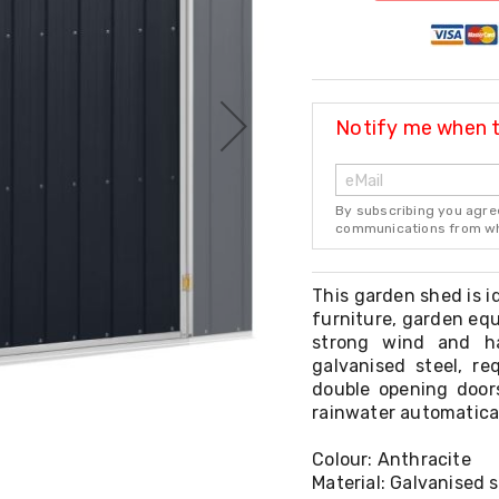
Notify me when th
By subscribing you agre
communications from whi
This garden shed is id
furniture, garden equ
strong wind and h
galvanised steel, r
double opening doors
rainwater automatical
Colour: Anthracite
Material: Galvanised s