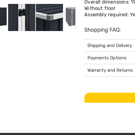
Overall dimensions: 1
Without floor
Assembly required: Y
Shopping FAQ:
Shipping and Delivery
Payments Options
Warranty and Returns