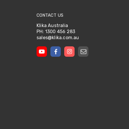
CONTACT US
Klika Australia
PH: 1300 456 283
sales@klika.com.au