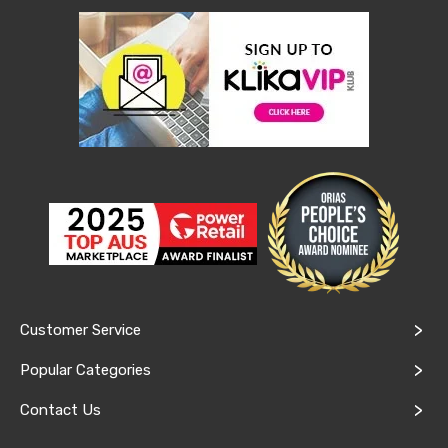
Console
Tables
Storage
Cabinets
Chest
Drawers
Wine
Racks
Bookshelves
Dining
Furniture
Dining
Tables
Dining
Chairs
Dining
Sets
Coffee
Customer Service
Tables
Office
Popular Categories
Furniture
Office
Contact Us
Chairs
Office