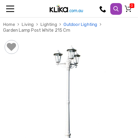
Trampolines
Home
Living
Lighting
Outdoor Lighting
Fitness
Garden Lamp Post White 215 Cm
Weights
&
Strength
Adjustable
Dumbbells
Multi
Station
Home
Gyms
Weight
Benches
Sit
Up
Benches
Gym
Accessories
Cardio
Treadmills
Elliptical