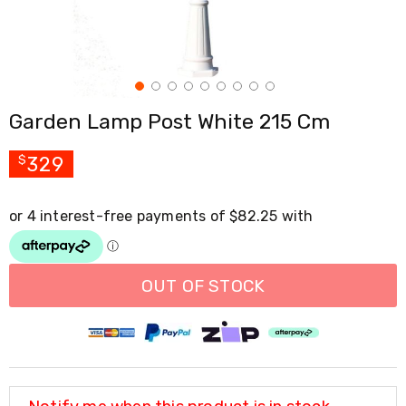
Cross
Trainers
Exercise
Spin
Bikes
Air
Garden Lamp Post White 215 Cm
Bikes
Rowing
Machines
329
$
Gymnastics
&
Yoga
Pilates
Machines
Air
Track
OUT OF STOCK
Mats
Yoga
Mats
and
Accessories
Dance
Poles