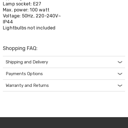
Living
Lamp socket: E27
Toys
Max. power: 100 watt
and
Voltage: 50Hz, 220-240V~
Hobbies
IP44
Indoor
Lightbulbs not included
Furniture
Sofa
&
Lounges
Shopping FAQ:
Sofa
Chairs
Shipping and Delivery
Bar
Stools
Payments Options
Cabinet
&
Drawers
Warranty and Returns
TV
Cabinet
Units
Bedside
Tables
Shoe
Cabinets