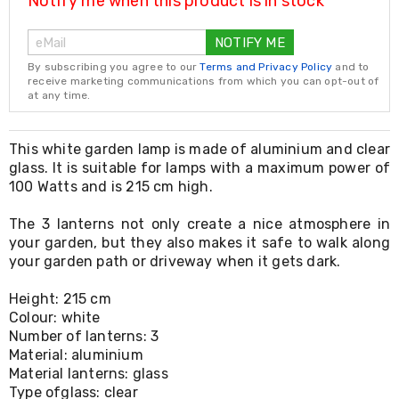
Notify me when this product is in stock
Resistance
Bands
Yoga
NOTIFY ME
Massage
By subscribing you agree to our
Terms and Privacy Policy
and to
Rollers
receive marketing communications from which you can opt-out of
Ankle
at any time.
Weights
Sporting
Supports
This white garden lamp is made of aluminium and clear
Sports
glass. It is suitable for lamps with a maximum power of
Boxing
100 Watts and is 215 cm high.
&
Martial
The 3 lanterns not only create a nice atmosphere in
Arts
Bikes
your garden, but they also makes it safe to walk along
and
your garden path or driveway when it gets dark.
Bike
Racks
Height: 215 cm
Badminton
Colour: white
Racket
Number of lanterns: 3
Sets
Material: aluminium
Basketball
Material lanterns: glass
Rings
Type ofglass: clear
Skateboards