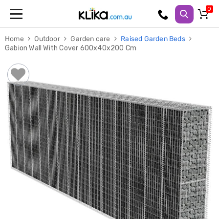
Trampolines
Home
Outdoor
Garden care
Raised Garden Beds
Fitness
Gabion Wall With Cover 600x40x200 Cm
Weights
&
Strength
Adjustable
Dumbbells
Multi
Station
Home
Gyms
Weight
Benches
Sit
Up
Benches
Gym
Accessories
Cardio
Treadmills
Elliptical