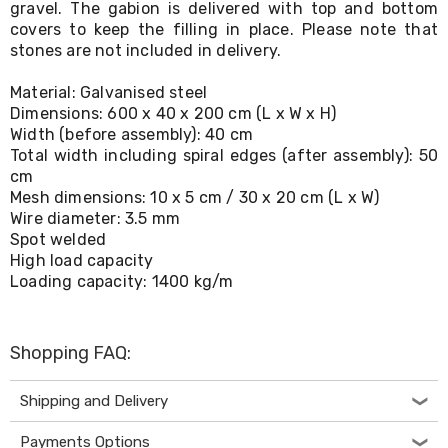
gravel. The gabion is delivered with top and bottom
Living
covers to keep the filling in place. Please note that
Toys
stones are not included in delivery.
and
Hobbies
Indoor
Material: Galvanised steel
Furniture
Dimensions: 600 x 40 x 200 cm (L x W x H)
Sofa
Width (before assembly): 40 cm
&
Total width including spiral edges (after assembly): 50
Lounges
cm
Sofa
Mesh dimensions: 10 x 5 cm / 30 x 20 cm (L x W)
Chairs
Wire diameter: 3.5 mm
Bar
Spot welded
Stools
Cabinet
High load capacity
&
Loading capacity: 1400 kg/m
Drawers
TV
Cabinet
Shopping FAQ:
Units
Bedside
Tables
Shipping and Delivery
Shoe
Cabinets
Payments Options