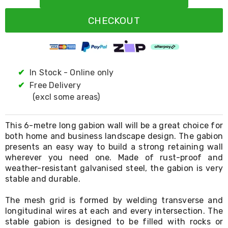
Resistance
Bands
CHECKOUT
Yoga
Massage
Rollers
Ankle
Weights
Sporting
✔
In Stock - Online only
Supports
✔
Free Delivery
Sports
(excl some areas)
Boxing
&
Martial
This 6-metre long gabion wall will be a great choice for
Arts
both home and business landscape design. The gabion
Bikes
presents an easy way to build a strong retaining wall
and
Bike
wherever you need one. Made of rust-proof and
Racks
weather-resistant galvanised steel, the gabion is very
Badminton
stable and durable.
Racket
Sets
The mesh grid is formed by welding transverse and
Basketball
longitudinal wires at each and every intersection. The
Rings
stable gabion is designed to be filled with rocks or
Skateboards