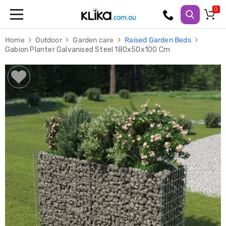
Trampolines
Home
Outdoor
Garden care
Raised Garden Beds
Fitness
Gabion Planter Galvanised Steel 180x50x100 Cm
Weights
&
Strength
Adjustable
Dumbbells
Multi
Station
Home
Gyms
Weight
Benches
Sit
Up
Benches
Gym
Accessories
Cardio
Treadmills
Elliptical