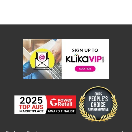
Console
Tables
Storage
Cabinets
Chest
Drawers
Wine
Racks
Bookshelves
Dining
Furniture
Dining
Tables
Dining
Chairs
Dining
Sets
Coffee
Tables
Office
Furniture
Office
Chairs
Office