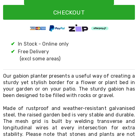
Resistance
Bands
CHECKOUT
Yoga
Massage
Rollers
Ankle
Weights
Sporting
✔
In Stock - Online only
Supports
✔
Free Delivery
Sports
(excl some areas)
Boxing
&
Martial
Our gabion planter presents a useful way of creating a
Arts
sturdy yet stylish border for a flower or plant bed in
Bikes
your garden or on your patio. The sturdy gabion has
and
Bike
been designed to be filled with rocks or gravel.
Racks
Badminton
Made of rustproof and weather-resistant galvanised
Racket
steel, the raised garden bed is very stable and durable.
Sets
The mesh grid is built by welding transverse and
Basketball
longitudinal wires at every intersection for extra
Rings
stability. Please note that stones and plants are not
Skateboards