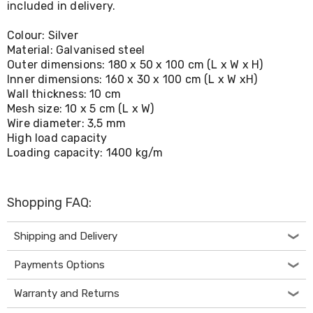
included in delivery.
Living
Toys
Colour: Silver
and
Hobbies
Material: Galvanised steel
Indoor
Outer dimensions: 180 x 50 x 100 cm (L x W x H)
Furniture
Inner dimensions: 160 x 30 x 100 cm (L x W xH)
Sofa
Wall thickness: 10 cm
&
Mesh size: 10 x 5 cm (L x W)
Lounges
Wire diameter: 3,5 mm
Sofa
High load capacity
Chairs
Loading capacity: 1400 kg/m
Bar
Stools
Cabinet
&
Shopping FAQ:
Drawers
TV
Cabinet
Shipping and Delivery
Units
Bedside
Payments Options
Tables
Shoe
Warranty and Returns
Cabinets