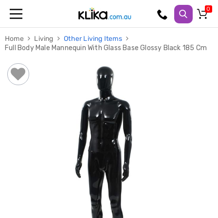
Trampolines
Home
Living
Other Living Items
Fitness
Full Body Male Mannequin With Glass Base Glossy Black 185 Cm
Weights
&
Strength
Adjustable
Dumbbells
Multi
Station
Home
Gyms
Weight
Benches
Sit
Up
Benches
Gym
Accessories
Cardio
Treadmills
Elliptical