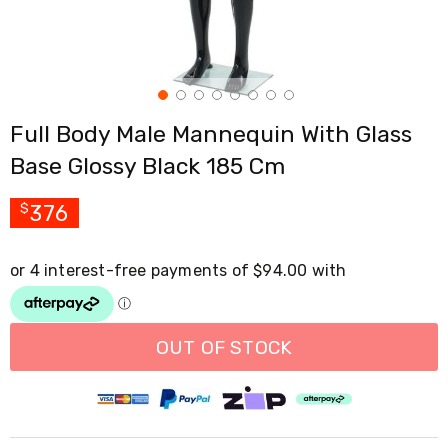
Cross
Trainers
Exercise
Spin
Bikes
Air
Full Body Male Mannequin With Glass
Bikes
Rowing
Base Glossy Black 185 Cm
Machines
Gymnastics
&
376
$
Yoga
Pilates
Machines
Air
Track
Mats
Yoga
OUT OF STOCK
Mats
and
Accessories
Dance
Poles