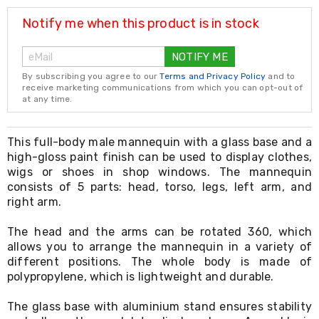
Resistance
Bands
Notify me when this product is in stock
Yoga
Massage
NOTIFY ME
Rollers
Ankle
By subscribing you agree to our
Terms and Privacy Policy
and to
Weights
receive marketing communications from which you can opt-out of
Sporting
at any time.
Supports
Sports
Boxing
This full-body male mannequin with a glass base and a
&
high-gloss paint finish can be used to display clothes,
Martial
wigs or shoes in shop windows. The mannequin
Arts
consists of 5 parts: head, torso, legs, left arm, and
Bikes
right arm.
and
Bike
The head and the arms can be rotated 360, which
Racks
allows you to arrange the mannequin in a variety of
Badminton
Racket
different positions. The whole body is made of
Sets
polypropylene, which is lightweight and durable.
Basketball
Rings
The glass base with aluminium stand ensures stability
Skateboards