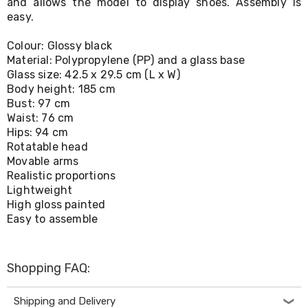
and allows the model to display shoes. Assembly is
Living
easy.
Toys
and
Colour: Glossy black
Hobbies
Material: Polypropylene (PP) and a glass base
Indoor
Furniture
Glass size: 42.5 x 29.5 cm (L x W)
Sofa
Body height: 185 cm
&
Bust: 97 cm
Lounges
Waist: 76 cm
Sofa
Hips: 94 cm
Chairs
Rotatable head
Bar
Movable arms
Stools
Realistic proportions
Cabinet
Lightweight
&
High gloss painted
Drawers
TV
Easy to assemble
Cabinet
Units
Bedside
Shopping FAQ:
Tables
Shoe
Cabinets
Shipping and Delivery