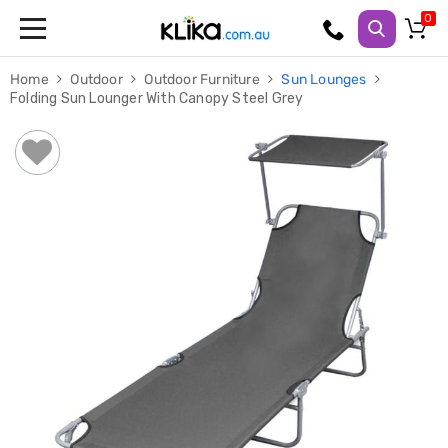
Trampolines
Home
Outdoor
Outdoor Furniture
Sun Lounges
Fitness
Folding Sun Lounger With Canopy Steel Grey
Weights
&
Strength
Adjustable
Dumbbells
Multi
Station
Home
Gyms
Weight
Benches
Sit
Up
Benches
Gym
Accessories
Cardio
Treadmills
Elliptical