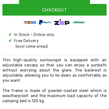
Resistance
Bands
CHECKOUT
Yoga
Massage
Rollers
Ankle
Weights
Sporting
✔
In Stock - Online only
Supports
✔
Free Delivery
Sports
(excl some areas)
Boxing
&
Martial
This high-quality sunlounger is equipped with an
Arts
adjustable canopy so that you can enjoy a sunbath
Bikes
without worrying about the glare. The backrest is
and
Bike
adjustable, allowing you to lie down as comfortably as
Racks
you want.
Badminton
Racket
The frame is made of powder-coated steel which is
Sets
weatherproof, and the maximum load capacity of the
Basketball
camping bed is 120 kg.
Rings
Skateboards