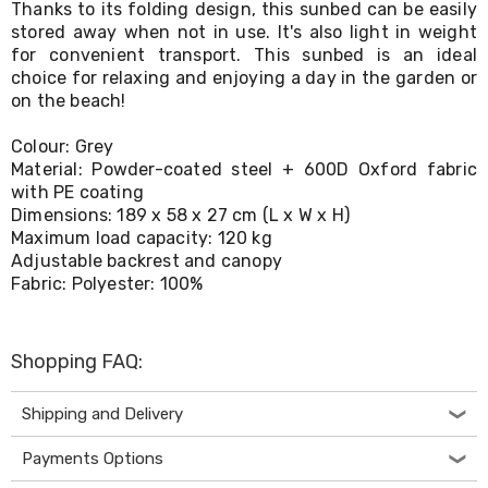
Thanks to its folding design, this sunbed can be easily
Living
stored away when not in use. It's also light in weight
Toys
for convenient transport. This sunbed is an ideal
and
Hobbies
choice for relaxing and enjoying a day in the garden or
Indoor
on the beach!
Furniture
Sofa
Colour: Grey
&
Material: Powder-coated steel + 600D Oxford fabric
Lounges
with PE coating
Sofa
Dimensions: 189 x 58 x 27 cm (L x W x H)
Chairs
Maximum load capacity: 120 kg
Bar
Adjustable backrest and canopy
Stools
Cabinet
Fabric: Polyester: 100%
&
Drawers
TV
Shopping FAQ:
Cabinet
Units
Bedside
Shipping and Delivery
Tables
Shoe
Payments Options
Cabinets