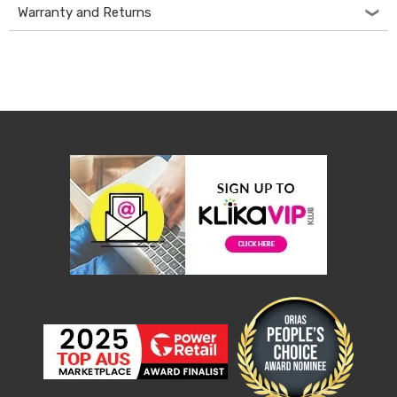
Console
Warranty and Returns
Tables
Storage
Cabinets
Chest
Drawers
Wine
Racks
Bookshelves
Dining
Furniture
Dining
Tables
Dining
Chairs
Dining
Sets
Coffee
Tables
Office
Furniture
Office
Chairs
Office