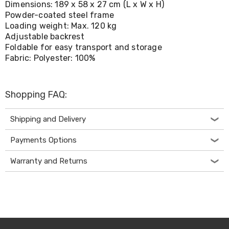
Dimensions: 189 x 58 x 27 cm (L x W x H)
Living
Powder-coated steel frame
Toys
Loading weight: Max. 120 kg
and
Hobbies
Adjustable backrest
Indoor
Foldable for easy transport and storage
Furniture
Fabric: Polyester: 100%
Sofa
&
Lounges
Sofa
Shopping FAQ:
Chairs
Bar
Shipping and Delivery
Stools
Cabinet
Payments Options
&
Drawers
Warranty and Returns
TV
Cabinet
Units
Bedside
Tables
Shoe
Cabinets