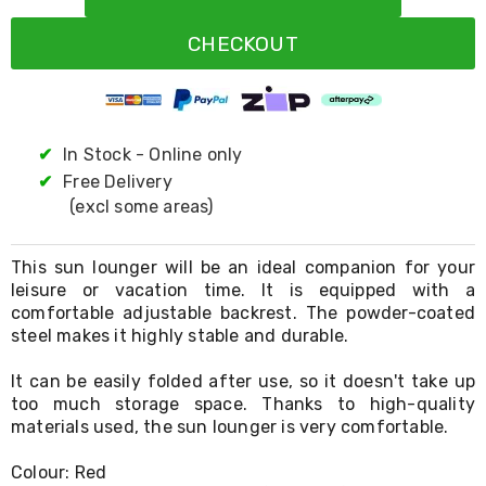
Resistance
Bands
CHECKOUT
Yoga
Massage
Rollers
Ankle
Weights
Sporting
✔
In Stock - Online only
Supports
✔
Free Delivery
Sports
(excl some areas)
Boxing
&
Martial
This sun lounger will be an ideal companion for your
Arts
leisure or vacation time. It is equipped with a
Bikes
comfortable adjustable backrest. The powder-coated
and
Bike
steel makes it highly stable and durable.
Racks
Badminton
It can be easily folded after use, so it doesn't take up
Racket
too much storage space. Thanks to high-quality
Sets
materials used, the sun lounger is very comfortable.
Basketball
Rings
Colour: Red
Skateboards