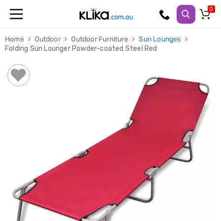
Trampolines
Home
Outdoor
Outdoor Furniture
Sun Lounges
Fitness
Folding Sun Lounger Powder-coated Steel Red
Weights
&
Strength
Adjustable
Dumbbells
Multi
Station
Home
Gyms
Weight
Benches
Sit
Up
Benches
Gym
Accessories
Cardio
Treadmills
Elliptical