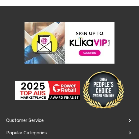
Console
Tables
Storage
Cabinets
Chest
Drawers
Wine
Racks
Bookshelves
Dining
Furniture
Dining
Tables
Dining
Chairs
Dining
Sets
Coffee
Tables
Office
Furniture
Customer Service
Office
Chairs
Popular Categories
Office