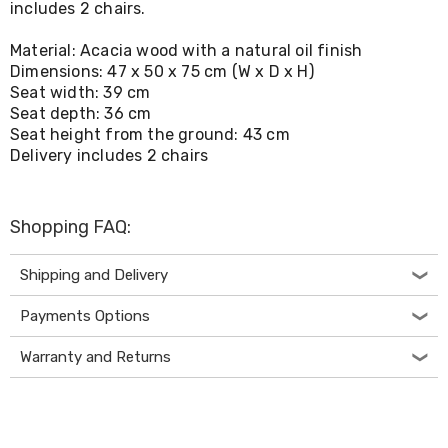
includes 2 chairs.
Living
Toys
Material: Acacia wood with a natural oil finish
and
Hobbies
Dimensions: 47 x 50 x 75 cm (W x D x H)
Indoor
Seat width: 39 cm
Furniture
Seat depth: 36 cm
Sofa
Seat height from the ground: 43 cm
&
Delivery includes 2 chairs
Lounges
Sofa
Chairs
Bar
Shopping FAQ:
Stools
Cabinet
Shipping and Delivery
&
Drawers
TV
Payments Options
Cabinet
Units
Warranty and Returns
Bedside
Tables
Shoe
Cabinets