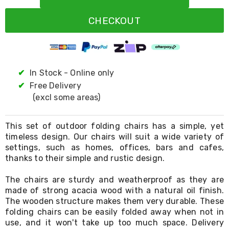
Resistance
Bands
CHECKOUT
Yoga
Massage
Rollers
Ankle
Weights
Sporting
✔
In Stock - Online only
Supports
✔
Free Delivery
Sports
(excl some areas)
Boxing
&
Martial
This set of outdoor folding chairs has a simple, yet
Arts
timeless design. Our chairs will suit a wide variety of
Bikes
settings, such as homes, offices, bars and cafes,
and
Bike
thanks to their simple and rustic design.
Racks
Badminton
The chairs are sturdy and weatherproof as they are
Racket
made of strong acacia wood with a natural oil finish.
Sets
The wooden structure makes them very durable. These
Basketball
folding chairs can be easily folded away when not in
Rings
use, and it won't take up too much space. Delivery
Skateboards