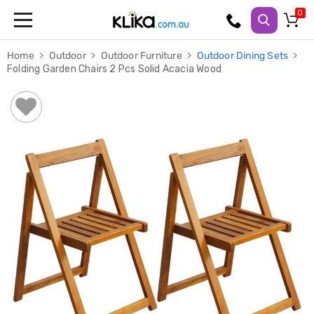
Trampolines
Home
Outdoor
Outdoor Furniture
Outdoor Dining Sets
Fitness
Folding Garden Chairs 2 Pcs Solid Acacia Wood
Weights
&
Strength
Adjustable
Dumbbells
Multi
Station
Home
Gyms
Weight
Benches
Sit
Up
Benches
Gym
Accessories
Cardio
Treadmills
Elliptical