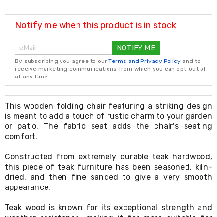
Resistance
Bands
Yoga
Notify me when this product is in stock
Massage
Rollers
NOTIFY ME
Ankle
Weights
By subscribing you agree to our
Terms and Privacy Policy
and to
Sporting
receive marketing communications from which you can opt-out of
Supports
at any time.
Sports
Boxing
&
This wooden folding chair featuring a striking design
Martial
is meant to add a touch of rustic charm to your garden
Arts
or patio. The fabric seat adds the chair's seating
Bikes
comfort.
and
Bike
Constructed from extremely durable teak hardwood,
Racks
this piece of teak furniture has been seasoned, kiln-
Badminton
dried, and then fine sanded to give a very smooth
Racket
Sets
appearance.
Basketball
Rings
Teak wood is known for its exceptional strength and
Skateboards