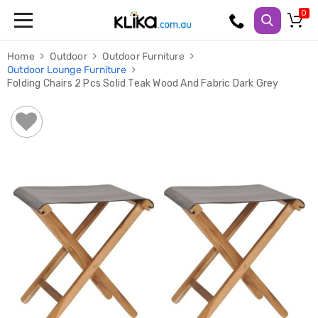
Trampolines
Home
Outdoor
Outdoor Furniture
Fitness
Outdoor Lounge Furniture
Weights
Folding Chairs 2 Pcs Solid Teak Wood And Fabric Dark Grey
&
Strength
Adjustable
Dumbbells
Multi
Station
Home
Gyms
Weight
Benches
Sit
Up
Benches
Gym
Accessories
Cardio
Treadmills
Elliptical