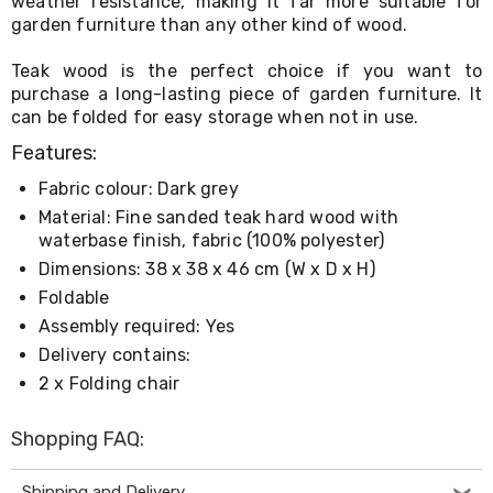
weather resistance, making it far more suitable for
Living
garden furniture than any other kind of wood.
Toys
and
Teak wood is the perfect choice if you want to
Hobbies
purchase a long-lasting piece of garden furniture. It
Indoor
can be folded for easy storage when not in use.
Furniture
Sofa
Features:
&
Lounges
Fabric colour: Dark grey
Sofa
Material: Fine sanded teak hard wood with
Chairs
waterbase finish, fabric (100% polyester)
Bar
Stools
Dimensions: 38 x 38 x 46 cm (W x D x H)
Cabinet
Foldable
&
Assembly required: Yes
Drawers
TV
Delivery contains:
Cabinet
2 x Folding chair
Units
Bedside
Tables
Shopping FAQ:
Shoe
Cabinets
Shipping and Delivery