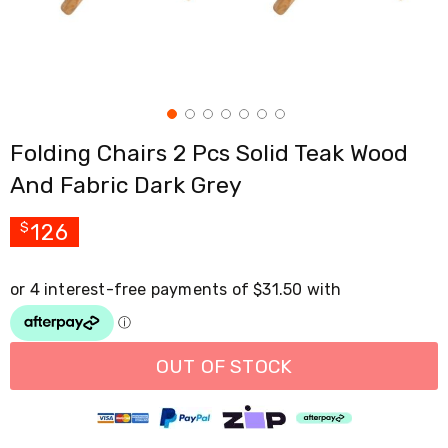
Cross
Trainers
Exercise
Spin
Bikes
Air
Bikes
Folding Chairs 2 Pcs Solid Teak Wood
Rowing
Machines
And Fabric Dark Grey
Gymnastics
&
Yoga
126
$
Pilates
Machines
Air
Track
Mats
Yoga
Mats
OUT OF STOCK
and
Accessories
Dance
Poles