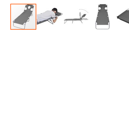
Accessories
Dance
Poles
Resistance
Bands
Yoga
Massage
Rollers
Ankle
Weights
Sporting
Supports
Sports
Boxing
&
Martial
Arts
Bikes
and
Bike
Racks
Badminton
Racket