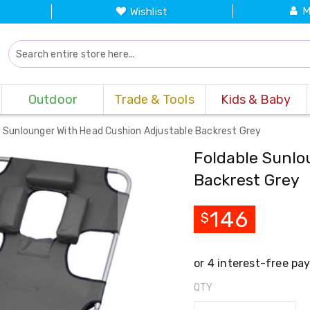
M
Wishlist
Outdoor
Trade & Tools
Kids & Baby
e Sunlounger With Head Cushion Adjustable Backrest Grey
Foldable Sunlo
Backrest Grey
146
$
QTY