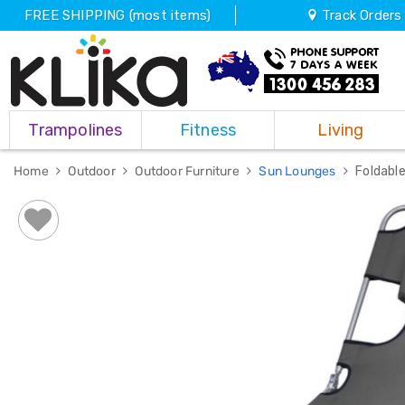
FREE SHIPPING (most items)
Track Orders
Trampolines
Trampolines
Fitness
Living
Fitness
Weights
&
Home
Outdoor
Outdoor Furniture
Sun Lounges
Foldabl
Strength
Adjustable
Dumbbells
Multi
Station
Home
Gyms
Weight
Benches
Sit
Up
Benches
Gym