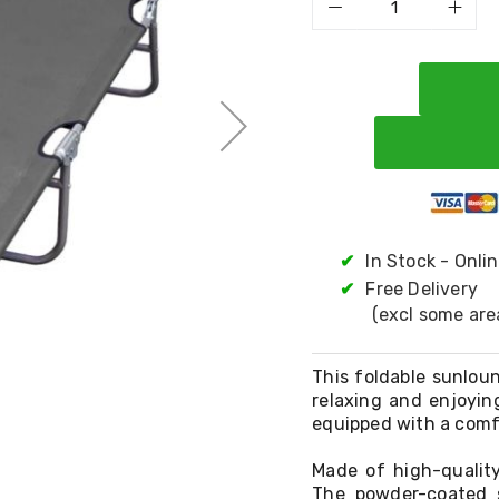
✔
In Stock - Onli
✔
Free Delivery
(excl some are
This foldable sunloun
relaxing and enjoyin
equipped with a comf
Made of high-quality
The powder-coated s