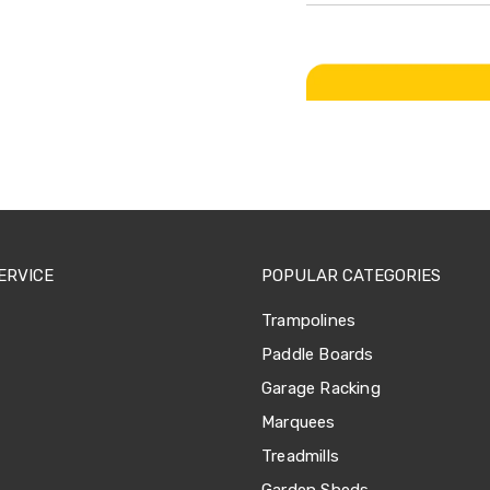
ERVICE
POPULAR CATEGORIES
Trampolines
Paddle Boards
Garage Racking
Marquees
Treadmills
Garden Sheds