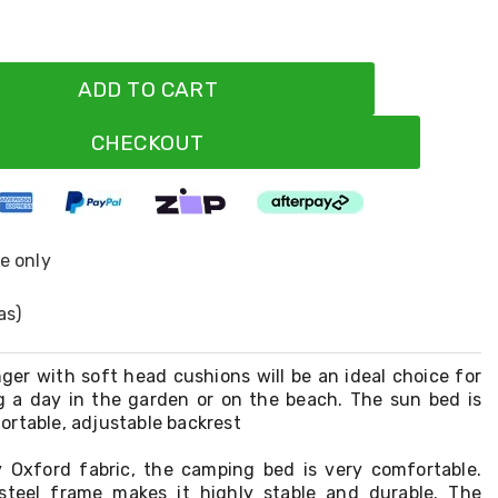
ADD TO CART
CHECKOUT
ne only
as)
ger with soft head cushions will be an ideal choice for
g a day in the garden or on the beach. The sun bed is
ortable, adjustable backrest
 Oxford fabric, the camping bed is very comfortable.
teel frame makes it highly stable and durable. The