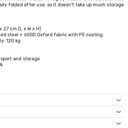
ily folded after use, so it doesn't take up much storage
x 27 cm (L x W x H)
ted steel + 600D Oxford fabric with PE coating
y: 120 kg
nsport and storage
0%