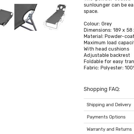
sunlounger can be eas
space.
Colour: Grey
Dimensions: 189 x 58 
Material: Powder-coa
Maximum load capacit
With head cushions
Adjustable backrest
Foldable for easy tra
Fabric: Polyester: 10
Shopping FAQ:
Shipping and Delivery
Payments Options
Warranty and Returns