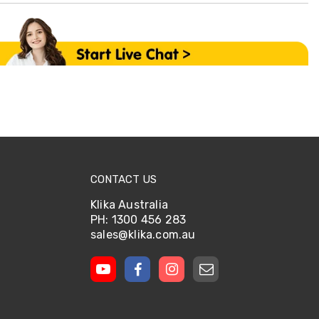
CONTACT US
Klika Australia
PH: 1300 456 283
sales@klika.com.au