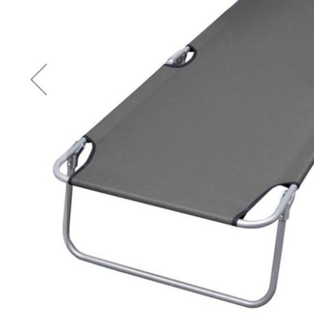
Accessories
Cardio
Treadmills
Elliptical
Cross
Trainers
Exercise
Spin
Bikes
Air
Bikes
Rowing
Machines
Gymnastics
&
Yoga
Pilates
Machines
Air
Track
Mats
Yoga
Mats
and