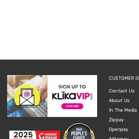
Sets
Basketball
Rings
Skateboards
Living
Toys
and
Hobbies
Indoor
Furniture
Sofa
&
Lounges
Sofa
CUSTOMER S
Chairs
Bar
Contact Us
Stools
About Us
Cabinet
&
In The Media
Drawers
TV
Zippay
Cabinet
Openpay
Units
Bedside
Afterpay