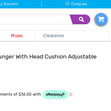
y Account
Compare
Music
Clearance
unger With Head Cushion Adjustable