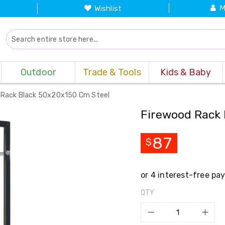
M
Wishlist
Outdoor
Trade & Tools
Kids & Baby
 Rack Black 50x20x150 Cm Steel
Firewood Rack 
87
$
QTY