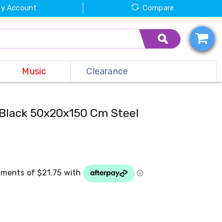
y Account
Compare
Music
Clearance
Black 50x20x150 Cm Steel