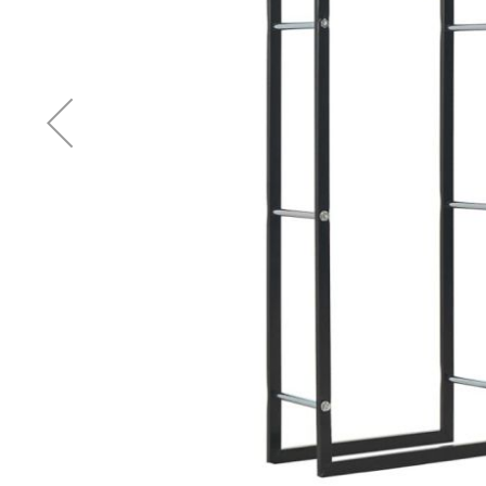
Accessories
Cardio
Treadmills
Elliptical
Cross
Trainers
Exercise
Spin
Bikes
Air
Bikes
Rowing
Machines
Gymnastics
&
Yoga
Pilates
Machines
Air
Track
Mats
Yoga
Mats
and