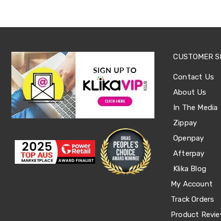
Sets
Basketball
Rings
Skateboards
Living
Toys
CUSTOMER S
and
Hobbies
Indoor
Contact Us
Furniture
About Us
Sofa
&
In The Media
Lounges
Zippay
Sofa
Chairs
Openpay
Bar
Stools
Afterpay
Cabinet
Klika Blog
&
Drawers
My Account
TV
Cabinet
Track Orders
Units
Product Revi
Bedside