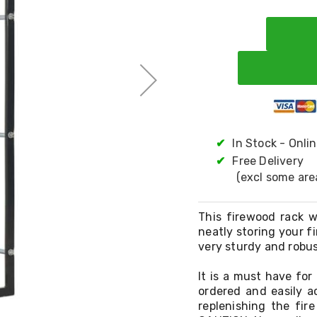
✔
In Stock - Onli
✔
Free Delivery
(excl some are
This firewood rack w
neatly storing your f
very sturdy and robus
It is a must have for
ordered and easily ac
replenishing the fir