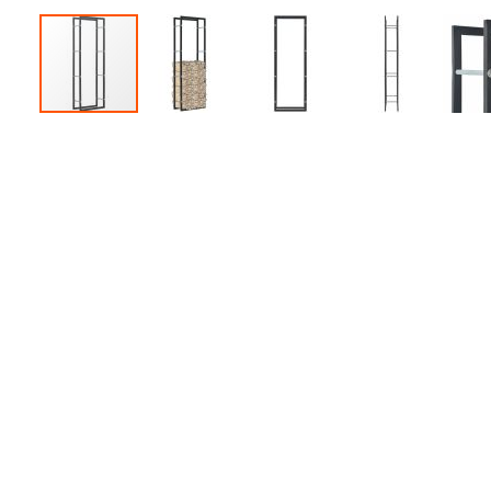
Accessories
Dance
Poles
Resistance
Bands
Yoga
Massage
Rollers
Ankle
Weights
Sporting
Supports
Sports
Boxing
&
Martial
Arts
Bikes
and
Bike
Racks
Badminton
Racket