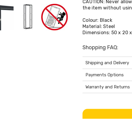
CAUTION: Never allow c
the item without using
Colour: Black
Material: Steel
Dimensions: 50 x 20 x
Shopping FAQ:
Shipping and Delivery
Payments Options
Warranty and Returns