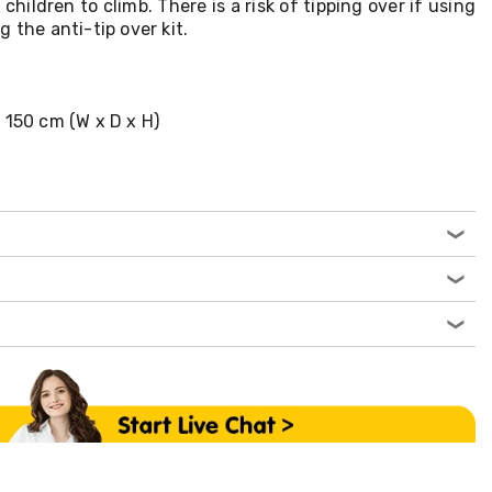
hildren to climb. There is a risk of tipping over if using
 the anti-tip over kit.
 150 cm (W x D x H)