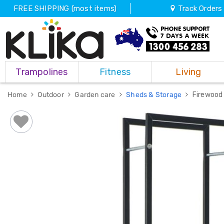
FREE SHIPPING (most items)
Track Orders
Trampolines
Trampolines
Fitness
Living
Fitness
Weights
&
Home
Outdoor
Garden care
Sheds & Storage
Firewood
Strength
Adjustable
Dumbbells
Multi
Station
Home
Gyms
Weight
Benches
Sit
Up
Benches
Gym