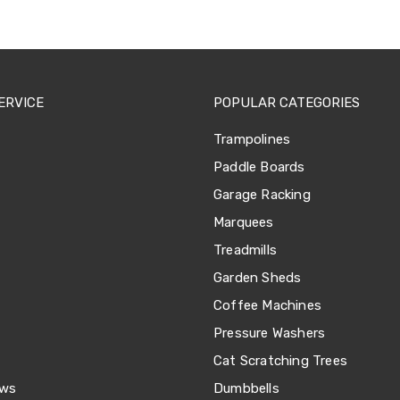
ERVICE
POPULAR CATEGORIES
Trampolines
Paddle Boards
Garage Racking
Marquees
Treadmills
Garden Sheds
Coffee Machines
Pressure Washers
Cat Scratching Trees
ews
Dumbbells