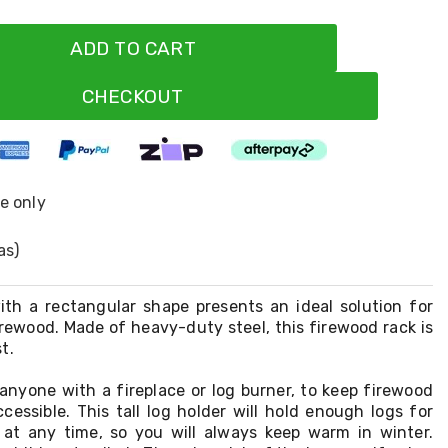
ADD TO CART
CHECKOUT
ne only
as)
ith a rectangular shape presents an ideal solution for
irewood. Made of heavy-duty steel, this firewood rack is
t.
 anyone with a fireplace or log burner, to keep firewood
cessible. This tall log holder will hold enough logs for
e at any time, so you will always keep warm in winter.