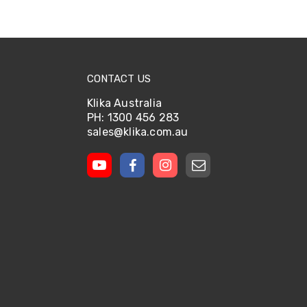
CONTACT US
Klika Australia
PH: 1300 456 283
sales@klika.com.au