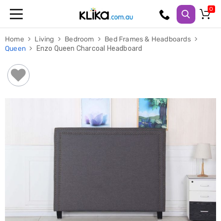
Trampolines
Home
Living
Bedroom
Bed Frames & Headboards
Fitness
Queen
Enzo Queen Charcoal Headboard
Weights
&
Strength
Adjustable
Dumbbells
Multi
Station
Home
Gyms
Weight
Benches
Sit
Up
Benches
Gym
Accessories
Cardio
Treadmills
Elliptical