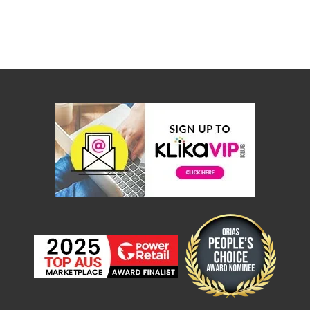
Desks
Office
Cabinets
Accessories
Room
Dividers
Wall
Clocks
Slipcovers
Cushion
Covers
Wall
Shelves
Ottomans
Bedroom
Blankets
&
Doonas
Quilt
Covers
Pillows
&
Cases
Mattresses