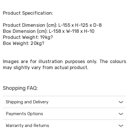
Console
Tables
Storage
Product Specification:
Cabinets
Chest
Product Dimension (cm): L-155 x H-125 x D-8
Drawers
Box Dimension (cm): L-158 x W-118 x H-10
Wine
Product Weight: 19kg?
Racks
Box Weight: 20kg?
Bookshelves
Dining
Furniture
Dining
Images are for illustration purposes only. The colours
Tables
may slightly vary from actual product.
Dining
Chairs
Dining
Shopping FAQ:
Sets
Coffee
Tables
Shipping and Delivery
Office
Furniture
Payments Options
Office
Chairs
Warranty and Returns
Office