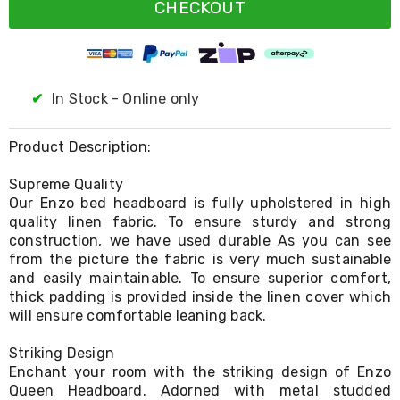
Resistance
CHECKOUT
Bands
Yoga
Massage
Rollers
Ankle
✔
In Stock - Online only
Weights
Sporting
Supports
Product Description:
Sports
Boxing
Supreme Quality
&
Our Enzo bed headboard is fully upholstered in high
Martial
quality linen fabric. To ensure sturdy and strong
Arts
construction, we have used durable As you can see
Bikes
and
from the picture the fabric is very much sustainable
Bike
and easily maintainable. To ensure superior comfort,
Racks
thick padding is provided inside the linen cover which
Badminton
will ensure comfortable leaning back.
Racket
Sets
Striking Design
Basketball
Enchant your room with the striking design of Enzo
Rings
Queen Headboard. Adorned with metal studded
Skateboards