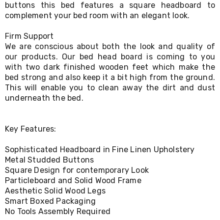
buttons this bed features a square headboard to
Living
complement your bed room with an elegant look.
Toys
and
Hobbies
Firm Support
Indoor
We are conscious about both the look and quality of
Furniture
our products. Our bed head board is coming to you
Sofa
with two dark finished wooden feet which make the
&
bed strong and also keep it a bit high from the ground.
Lounges
This will enable you to clean away the dirt and dust
Sofa
underneath the bed.
Chairs
Bar
Stools
Cabinet
Key Features:
&
Drawers
Sophisticated Headboard in Fine Linen Upholstery
TV
Metal Studded Buttons
Cabinet
Square Design for contemporary Look
Units
Particleboard and Solid Wood Frame
Bedside
Aesthetic Solid Wood Legs
Tables
Smart Boxed Packaging
Shoe
No Tools Assembly Required
Cabinets