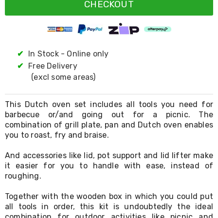
Resistance
CHECKOUT
Bands
Yoga
Massage
Rollers
Ankle
✔
In Stock - Online only
Weights
✔
Free Delivery
Sporting
Supports
(excl some areas)
Sports
Boxing
&
This Dutch oven set includes all tools you need for
Martial
barbecue or/and going out for a picnic. The
Arts
combination of grill plate, pan and Dutch oven enables
Bikes
you to roast, fry and braise.
and
Bike
And accessories like lid, pot support and lid lifter make
Racks
it easier for you to handle with ease, instead of
Badminton
roughing.
Racket
Sets
Together with the wooden box in which you could put
Basketball
Rings
all tools in order, this kit is undoubtedly the ideal
Skateboards
combination for outdoor activities like picnic and