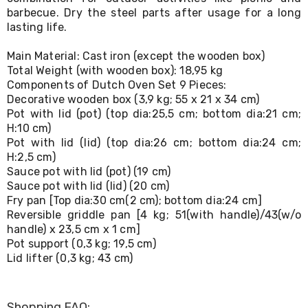
Living
barbecue. Dry the steel parts after usage for a long
Toys
lasting life.
and
Hobbies
Main Material: Cast iron (except the wooden box)
Indoor
Total Weight (with wooden box): 18,95 kg
Furniture
Components of Dutch Oven Set 9 Pieces:
Sofa
Decorative wooden box (3,9 kg; 55 x 21 x 34 cm)
&
Lounges
Pot with lid (pot) (top dia:25,5 cm; bottom dia:21 cm;
Sofa
H:10 cm)
Chairs
Pot with lid (lid) (top dia:26 cm; bottom dia:24 cm;
Bar
H:2,5 cm)
Stools
Sauce pot with lid (pot) (19 cm)
Cabinet
Sauce pot with lid (lid) (20 cm)
&
Fry pan [Top dia:30 cm(2 cm); bottom dia:24 cm]
Drawers
Reversible griddle pan [4 kg; 51(with handle)/43(w/o
TV
handle) x 23,5 cm x 1 cm]
Cabinet
Pot support (0,3 kg; 19,5 cm)
Units
Bedside
Lid lifter (0,3 kg; 43 cm)
Tables
Shoe
Cabinets
Shopping FAQ: