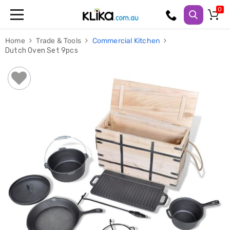
Trampolines
Home
Trade & Tools
Commercial Kitchen
Fitness
Dutch Oven Set 9pcs
Weights
&
Strength
Adjustable
Dumbbells
Multi
Station
Home
Gyms
Weight
Benches
Sit
Up
Benches
Gym
Accessories
Cardio
Treadmills
Elliptical