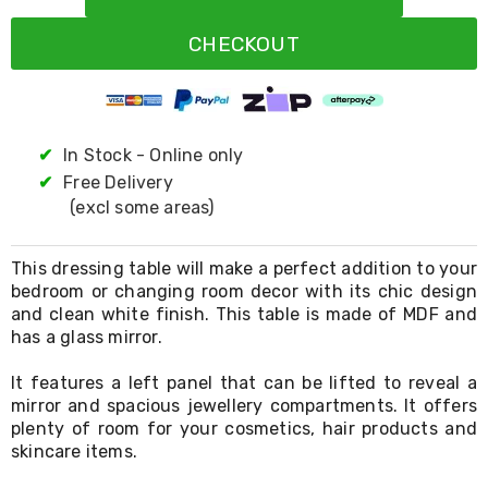
Resistance
Bands
CHECKOUT
Yoga
Massage
Rollers
Ankle
Weights
Sporting
✔
In Stock - Online only
Supports
✔
Free Delivery
Sports
(excl some areas)
Boxing
&
Martial
This dressing table will make a perfect addition to your
Arts
bedroom or changing room decor with its chic design
Bikes
and clean white finish. This table is made of MDF and
and
Bike
has a glass mirror.
Racks
Badminton
It features a left panel that can be lifted to reveal a
Racket
mirror and spacious jewellery compartments. It offers
Sets
plenty of room for your cosmetics, hair products and
Basketball
skincare items.
Rings
Skateboards