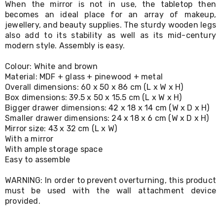
When the mirror is not in use, the tabletop then
Living
becomes an ideal place for an array of makeup,
Toys
jewellery, and beauty supplies. The sturdy wooden legs
and
Hobbies
also add to its stability as well as its mid-century
Indoor
modern style. Assembly is easy.
Furniture
Sofa
Colour: White and brown
&
Material: MDF + glass + pinewood + metal
Lounges
Overall dimensions: 60 x 50 x 86 cm (L x W x H)
Sofa
Box dimensions: 39.5 x 50 x 15.5 cm (L x W x H)
Chairs
Bigger drawer dimensions: 42 x 18 x 14 cm (W x D x H)
Bar
Smaller drawer dimensions: 24 x 18 x 6 cm (W x D x H)
Stools
Cabinet
Mirror size: 43 x 32 cm (L x W)
&
With a mirror
Drawers
With ample storage space
TV
Easy to assemble
Cabinet
Units
WARNING: In order to prevent overturning, this product
Bedside
must be used with the wall attachment device
Tables
provided.
Shoe
Cabinets