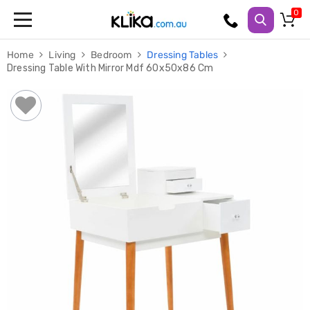
Trampolines
Home
Living
Bedroom
Dressing Tables
Fitness
Dressing Table With Mirror Mdf 60x50x86 Cm
Weights
&
Strength
Adjustable
Dumbbells
Multi
Station
Home
Gyms
Weight
Benches
Sit
Up
Benches
Gym
Accessories
Cardio
Treadmills
Elliptical