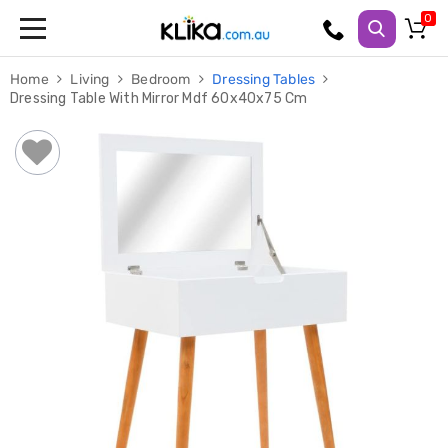
Trampolines
Home
Living
Bedroom
Dressing Tables
Fitness
Dressing Table With Mirror Mdf 60x40x75 Cm
Weights
&
Strength
Adjustable
Dumbbells
Multi
Station
Home
Gyms
Weight
Benches
Sit
Up
Benches
Gym
Accessories
Cardio
Treadmills
Elliptical