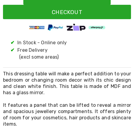
Resistance
Bands
CHECKOUT
Yoga
Massage
Rollers
Ankle
Weights
Sporting
✔
In Stock - Online only
Supports
✔
Free Delivery
Sports
(excl some areas)
Boxing
&
Martial
This dressing table will make a perfect addition to your
Arts
bedroom or changing room decor with its chic design
Bikes
and clean white finish. This table is made of MDF and
and
Bike
has a glass mirror.
Racks
Badminton
It features a panel that can be lifted to reveal a mirror
Racket
and spacious jewellery compartments. It offers plenty
Sets
of room for your cosmetics, hair products and skincare
Basketball
items.
Rings
Skateboards