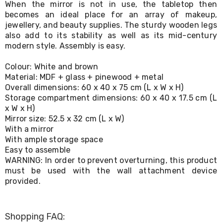
When the mirror is not in use, the tabletop then
Living
becomes an ideal place for an array of makeup,
Toys
jewellery, and beauty supplies. The sturdy wooden legs
and
Hobbies
also add to its stability as well as its mid-century
Indoor
modern style. Assembly is easy.
Furniture
Sofa
Colour: White and brown
&
Material: MDF + glass + pinewood + metal
Lounges
Overall dimensions: 60 x 40 x 75 cm (L x W x H)
Sofa
Storage compartment dimensions: 60 x 40 x 17.5 cm (L
Chairs
x W x H)
Bar
Mirror size: 52.5 x 32 cm (L x W)
Stools
Cabinet
With a mirror
&
With ample storage space
Drawers
Easy to assemble
TV
WARNING: In order to prevent overturning, this product
Cabinet
must be used with the wall attachment device
Units
provided.
Bedside
Tables
Shoe
Cabinets
Shopping FAQ: