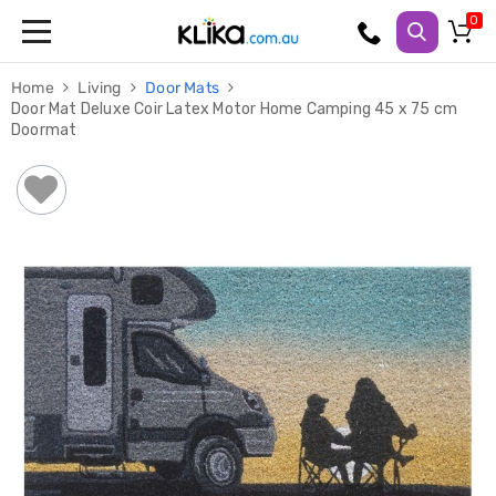
Trampolines
Home
Living
Door Mats
Fitness
Door Mat Deluxe Coir Latex Motor Home Camping 45 x 75 cm
Weights
Doormat
&
Strength
Adjustable
Dumbbells
Multi
Station
Home
Gyms
Weight
Benches
Sit
Up
Benches
Gym
Accessories
Cardio
Treadmills
Elliptical