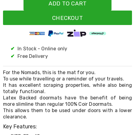
Resistance
ADD TO CART
Bands
Yoga
CHECKOUT
Massage
Rollers
Ankle
Weights
Sporting
Supports
✔
In Stock - Online only
Sports
✔
Free Delivery
Boxing
&
Martial
For the Nomads, this is the mat for you.
Arts
To use while travelling or a reminder of your travels.
Bikes
It has excellent scraping properties, while also being
and
totally functional.
Bike
Latex Backed doormats have the benefit of being
Racks
more slimline than regular 100% Coir Doormats.
Badminton
Racket
This allows them to be used under doors with a lower
Sets
clearance.
Basketball
Key Features:
Rings
Skateboards