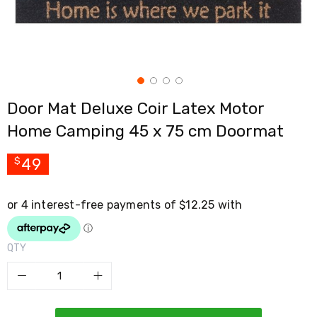
Cross
Trainers
Exercise
Spin
Bikes
Air
Bikes
Door Mat Deluxe Coir Latex Motor
Rowing
Machines
Home Camping 45 x 75 cm Doormat
Gymnastics
&
Yoga
49
$
Pilates
Machines
Air
Track
Mats
Yoga
QTY
Mats
and
Accessories
Dance
Poles