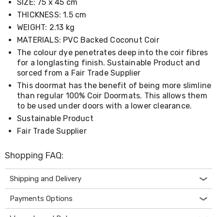
SIZE: 75 x 45 cm
Living
THICKNESS: 1.5 cm
Toys
and
WEIGHT: 2.13 kg
Hobbies
MATERIALS: PVC Backed Coconut Coir
Indoor
Furniture
The colour dye penetrates deep into the coir fibres
Sofa
for a longlasting finish. Sustainable Product and
&
sorced from a Fair Trade Supplier
Lounges
This doormat has the benefit of being more slimline
Sofa
than regular 100% Coir Doormats. This allows them
Chairs
to be used under doors with a lower clearance.
Bar
Stools
Sustainable Product
Cabinet
Fair Trade Supplier
&
Drawers
TV
Shopping FAQ:
Cabinet
Units
Shipping and Delivery
Bedside
Tables
Payments Options
Shoe
Cabinets