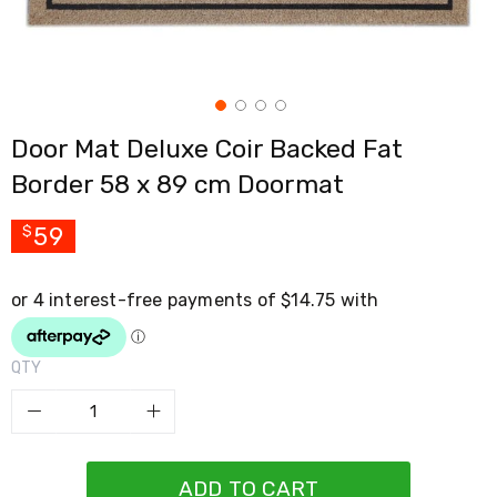
Cross
Trainers
Exercise
Spin
Bikes
Air
Door Mat Deluxe Coir Backed Fat
Bikes
Rowing
Border 58 x 89 cm Doormat
Machines
Gymnastics
&
59
$
Yoga
Pilates
Machines
Air
Track
Mats
QTY
Yoga
Mats
and
Accessories
Dance
Poles
ADD TO CART