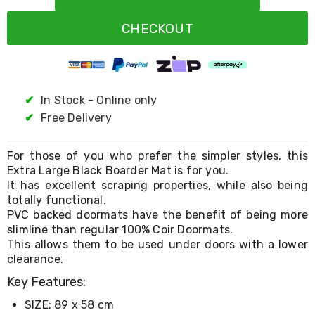
Resistance
Bands
CHECKOUT
Yoga
Massage
Rollers
Ankle
Weights
Sporting
✔
In Stock - Online only
Supports
✔
Free Delivery
Sports
Boxing
&
For those of you who prefer the simpler styles, this
Martial
Extra Large Black Boarder Mat is for you.
Arts
It has excellent scraping properties, while also being
Bikes
totally functional.
and
PVC backed doormats have the benefit of being more
Bike
slimline than regular 100% Coir Doormats.
Racks
Badminton
This allows them to be used under doors with a lower
Racket
clearance.
Sets
Key Features:
Basketball
Rings
SIZE: 89 x 58 cm
Skateboards