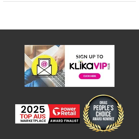
Console
Tables
Storage
Cabinets
Chest
Drawers
Wine
Racks
Bookshelves
Dining
Furniture
Dining
Tables
Dining
Chairs
Dining
Sets
Coffee
Tables
Office
Furniture
Office
Chairs
Office