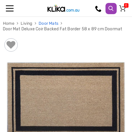
Trampolines
Home
Living
Door Mats
Fitness
Door Mat Deluxe Coir Backed Fat Border 58 x 89 cm Doormat
Weights
&
Strength
Adjustable
Dumbbells
Multi
Station
Home
Gyms
Weight
Benches
Sit
Up
Benches
Gym
Accessories
Cardio
Treadmills
Elliptical