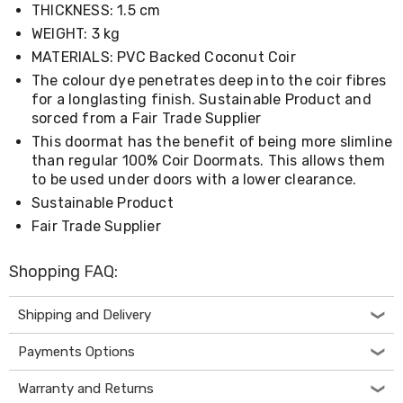
THICKNESS: 1.5 cm
Living
Toys
WEIGHT: 3 kg
and
MATERIALS: PVC Backed Coconut Coir
Hobbies
Indoor
The colour dye penetrates deep into the coir fibres
Furniture
for a longlasting finish. Sustainable Product and
Sofa
sorced from a Fair Trade Supplier
&
This doormat has the benefit of being more slimline
Lounges
than regular 100% Coir Doormats. This allows them
Sofa
to be used under doors with a lower clearance.
Chairs
Bar
Sustainable Product
Stools
Fair Trade Supplier
Cabinet
&
Drawers
Shopping FAQ:
TV
Cabinet
Shipping and Delivery
Units
Bedside
Payments Options
Tables
Shoe
Cabinets
Warranty and Returns