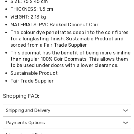
SIZE: 75 x 45 cm
Living
THICKNESS: 1.5 cm
Toys
and
WEIGHT: 2.13 kg
Hobbies
MATERIALS: PVC Backed Coconut Coir
Indoor
Furniture
The colour dye penetrates deep into the coir fibres
Sofa
for a longlasting finish. Sustainable Product and
&
sorced from a Fair Trade Supplier
Lounges
This doormat has the benefit of being more slimline
Sofa
than regular 100% Coir Doormats. This allows them
Chairs
to be used under doors with a lower clearance.
Bar
Stools
Sustainable Product
Cabinet
Fair Trade Supplier
&
Drawers
TV
Shopping FAQ:
Cabinet
Units
Shipping and Delivery
Bedside
Tables
Payments Options
Shoe
Cabinets