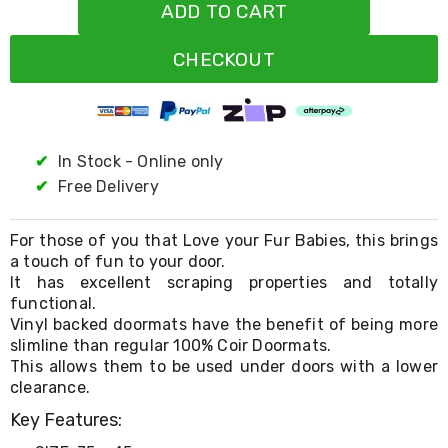
Resistance
ADD TO CART
Bands
Yoga
CHECKOUT
Massage
Rollers
Ankle
Weights
Sporting
Supports
✔
In Stock - Online only
Sports
✔
Free Delivery
Boxing
&
Martial
For those of you that Love your Fur Babies, this brings
Arts
a touch of fun to your door.
Bikes
It has excellent scraping properties and totally
and
functional.
Bike
Vinyl backed doormats have the benefit of being more
Racks
slimline than regular 100% Coir Doormats.
Badminton
Racket
This allows them to be used under doors with a lower
Sets
clearance.
Basketball
Key Features:
Rings
Skateboards