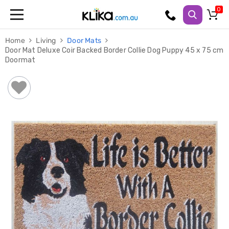
Trampolines
Home
Living
Door Mats
Fitness
Door Mat Deluxe Coir Backed Border Collie Dog Puppy 45 x 75 cm
Weights
Doormat
&
Strength
Adjustable
Dumbbells
Multi
Station
Home
Gyms
Weight
Benches
Sit
Up
Benches
Gym
Accessories
Cardio
Treadmills
Elliptical