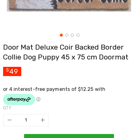
Cross
Trainers
Exercise
Spin
Bikes
Air
Bikes
Door Mat Deluxe Coir Backed Border
Rowing
Machines
Collie Dog Puppy 45 x 75 cm Doormat
Gymnastics
&
Yoga
49
$
Pilates
Machines
Air
Track
Mats
Yoga
QTY
Mats
and
Accessories
Dance
Poles